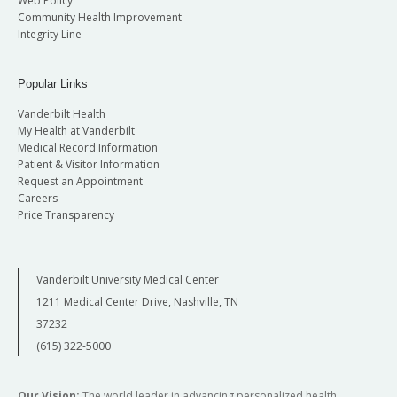
Web Policy
Community Health Improvement
Integrity Line
Popular Links
Vanderbilt Health
My Health at Vanderbilt
Medical Record Information
Patient & Visitor Information
Request an Appointment
Careers
Price Transparency
Vanderbilt University Medical Center
1211 Medical Center Drive, Nashville, TN
37232
(615) 322-5000
Our Vision:
The world leader in advancing personalized health