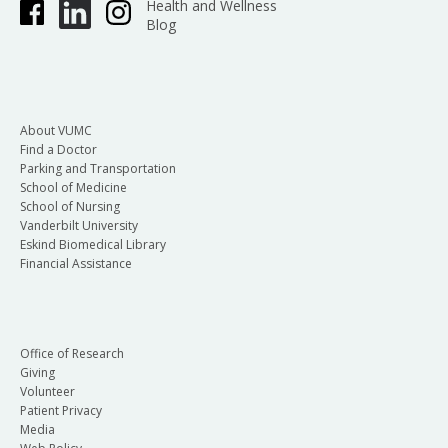
Health and Wellness
Blog
About VUMC
Find a Doctor
Parking and Transportation
School of Medicine
School of Nursing
Vanderbilt University
Eskind Biomedical Library
Financial Assistance
Office of Research
Giving
Volunteer
Patient Privacy
Media