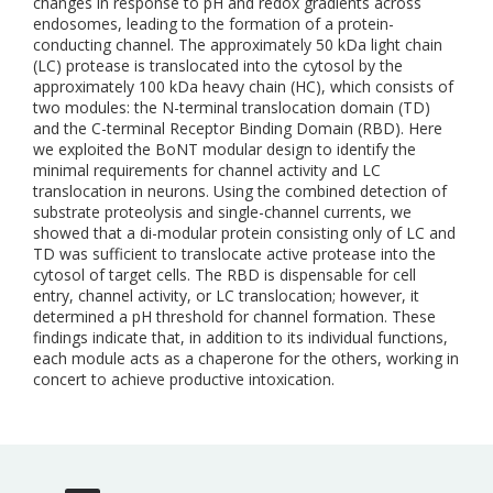
changes in response to pH and redox gradients across
endosomes, leading to the formation of a protein-
conducting channel. The approximately 50 kDa light chain
(LC) protease is translocated into the cytosol by the
approximately 100 kDa heavy chain (HC), which consists of
two modules: the N-terminal translocation domain (TD)
and the C-terminal Receptor Binding Domain (RBD). Here
we exploited the BoNT modular design to identify the
minimal requirements for channel activity and LC
translocation in neurons. Using the combined detection of
substrate proteolysis and single-channel currents, we
showed that a di-modular protein consisting only of LC and
TD was sufficient to translocate active protease into the
cytosol of target cells. The RBD is dispensable for cell
entry, channel activity, or LC translocation; however, it
determined a pH threshold for channel formation. These
findings indicate that, in addition to its individual functions,
each module acts as a chaperone for the others, working in
concert to achieve productive intoxication.