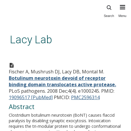
Search
Menu
Skip
to
main
Lacy Lab
content
Botulinum neurotoxin devoid of
receptor binding domain
Fischer A, Mushrush DJ, Lacy DB, Montal M.
translocates active protease.
Botulinum neurotoxin devoid of receptor
binding domain translocates active protease.
PLoS pathogens. 2008 Dec;4(4). e1000245.
PMID:
19096517 [PubMed]
PMCID:
PMC2596314
Abstract
Clostridium botulinum neurotoxin (BoNT) causes flaccid
paralysis by disabling synaptic exocytosis. Intoxication
requires the tri-modular protein to undergo conformational