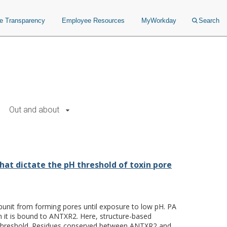
ce Transparency
Employee Resources
MyWorkday
Search
Out and about
old of toxin pore formation.
hat dictate the pH threshold of toxin pore
bunit from forming pores until exposure to low pH. PA
 it is bound to ANTXR2. Here, structure-based
pH threshold. Residues conserved between ANTXR2 and