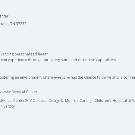
enter
hville, TN 37232
dvancing personalized health
ient experience through our caring spirit and distinctive capabilities
fostering an environment where everyone has the chance to thrive and is commit
versity Medical Center
 Medical Center®, V Oak Leaf Design®, Monroe Carell Jr. Children’s Hospital at
niversity.