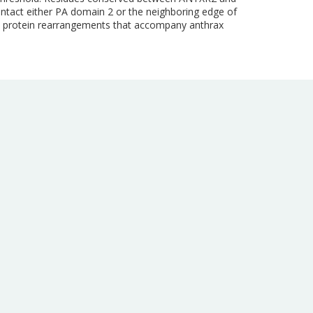
ontact either PA domain 2 or the neighboring edge of
the protein rearrangements that accompany anthrax