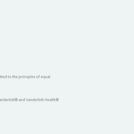
ted to the principles of equal
 Vanderbilt® and Vanderbilt Health®