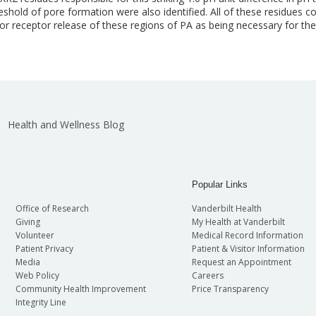
old of pore formation were also identified. All of these residues c
for receptor release of these regions of PA as being necessary for 
Health and Wellness Blog
Popular Links
Office of Research
Vanderbilt Health
Giving
My Health at Vanderbilt
Volunteer
Medical Record Information
Patient Privacy
Patient & Visitor Information
Media
Request an Appointment
Web Policy
Careers
Community Health Improvement
Price Transparency
Integrity Line