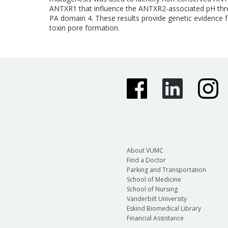
ANTXR1 that influence the ANTXR2-associated pH thresh
PA domain 4. These results provide genetic evidence 
toxin pore formation.
About VUMC
Find a Doctor
Parking and Transportation
School of Medicine
School of Nursing
Vanderbilt University
Eskind Biomedical Library
Financial Assistance