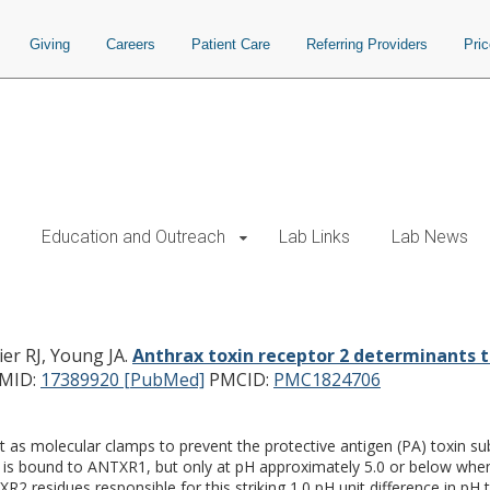
Giving
Careers
Patient Care
Referring Providers
Pri
Education and Outreach
Lab Links
Lab News
erminants that dictate the pH thresh
ier RJ, Young JA.
Anthrax toxin receptor 2 determinants t
MID:
17389920 [PubMed]
PMCID:
PMC1824706
as molecular clamps to prevent the protective antigen (PA) toxin su
 is bound to ANTXR1, but only at pH approximately 5.0 or below when
2 residues responsible for this striking 1.0 pH unit difference in 