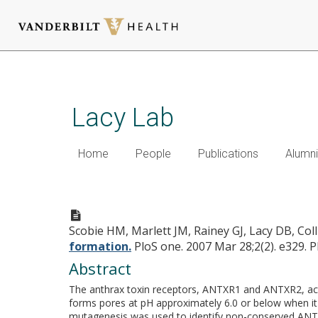
Skip
to
main
Lacy Lab
content
Home
People
Publications
Alumni
Anthrax toxin receptor 2 det
Scobie HM, Marlett JM, Rainey GJ, Lacy DB, Coll
formation.
PloS one. 2007 Mar 28;2(2). e329.
P
Abstract
The anthrax toxin receptors, ANTXR1 and ANTXR2, act 
forms pores at pH approximately 6.0 or below when it
mutagenesis was used to identify non-conserved ANTXR