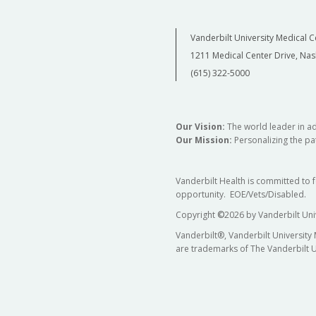
Vanderbilt University Medical C
1211 Medical Center Drive, Nas
(615) 322-5000
Our Vision:
The world leader in a
Our Mission:
Personalizing the pat
Vanderbilt Health is committed to 
opportunity. EOE/Vets/Disabled.
Copyright
©
2026 by Vanderbilt Uni
Vanderbilt®, Vanderbilt University
are trademarks of The Vanderbilt U