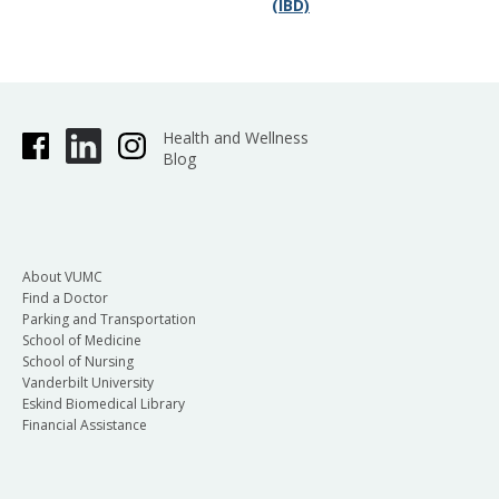
(IBD)
Health and Wellness
Blog
About VUMC
Find a Doctor
Parking and Transportation
School of Medicine
School of Nursing
Vanderbilt University
Eskind Biomedical Library
Financial Assistance