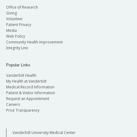
Office of Research
Giving
Volunteer
Patient Privacy
Media
Web Policy
Community Health Improvement
Integrity Line
Popular Links
Vanderbilt Health
My Health at Vanderbilt
Medical Record Information
Patient & Visitor Information
Request an Appointment
Careers
Price Transparency
Vanderbilt University Medical Center