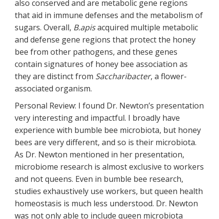
also conserved and are metabolic gene regions
that aid in immune defenses and the metabolism of
sugars. Overall,
B.apis
acquired multiple metabolic
and defense gene regions that protect the honey
bee from other pathogens, and these genes
contain signatures of honey bee association as
they are distinct from
Saccharibacter
, a flower-
associated organism.
Personal Review: I found Dr. Newton’s presentation
very interesting and impactful. I broadly have
experience with bumble bee microbiota, but honey
bees are very different, and so is their microbiota.
As Dr. Newton mentioned in her presentation,
microbiome research is almost exclusive to workers
and not queens. Even in bumble bee research,
studies exhaustively use workers, but queen health
homeostasis is much less understood. Dr. Newton
was not only able to include queen microbiota