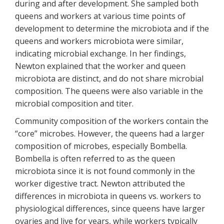
during and after development. She sampled both
queens and workers at various time points of
development to determine the microbiota and if the
queens and workers microbiota were similar,
indicating microbial exchange. In her findings,
Newton explained that the worker and queen
microbiota are distinct, and do not share microbial
composition. The queens were also variable in the
microbial composition and titer.
Community composition of the workers contain the
“core” microbes. However, the queens had a larger
composition of microbes, especially Bombella.
Bombella is often referred to as the queen
microbiota since it is not found commonly in the
worker digestive tract. Newton attributed the
differences in microbiota in queens vs. workers to
physiological differences, since queens have larger
ovaries and live for years, while workers typically