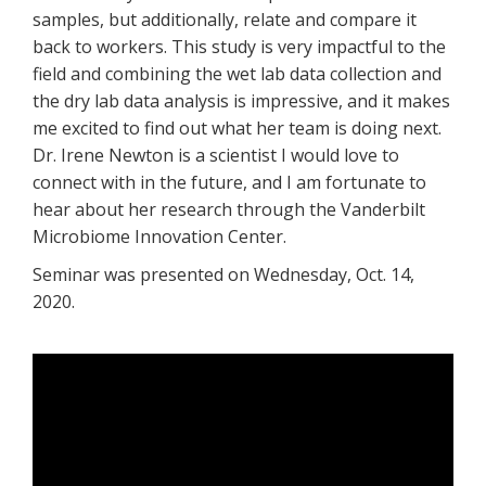
samples, but additionally, relate and compare it
back to workers. This study is very impactful to the
field and combining the wet lab data collection and
the dry lab data analysis is impressive, and it makes
me excited to find out what her team is doing next.
Dr. Irene Newton is a scientist I would love to
connect with in the future, and I am fortunate to
hear about her research through the Vanderbilt
Microbiome Innovation Center.
Seminar was presented on Wednesday, Oct. 14,
2020.