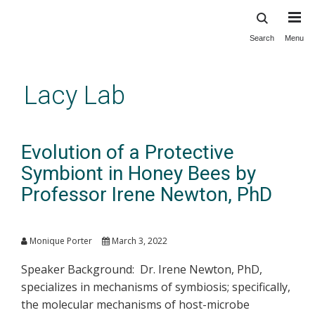
Search
Menu
Skip
to
main
Lacy Lab
content
Evolution of a Protective
Symbiont in Honey Bees by
Professor Irene Newton, PhD
Monique Porter
March 3, 2022
Speaker Background: Dr. Irene Newton, PhD,
specializes in mechanisms of symbiosis; specifically,
the molecular mechanisms of host-microbe