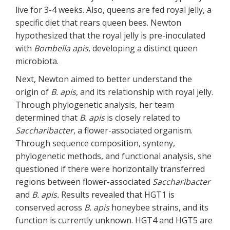
live for 3-4 weeks. Also, queens are fed royal jelly, a
specific diet that rears queen bees. Newton
hypothesized that the royal jelly is pre-inoculated
with
Bombella apis
, developing a distinct queen
microbiota.
Next, Newton aimed to better understand the
origin of
B. apis
, and its relationship with royal jelly.
Through phylogenetic analysis, her team
determined that
B. apis
is closely related to
Saccharibacter
, a flower-associated organism.
Through sequence composition, synteny,
phylogenetic methods, and functional analysis, she
questioned if there were horizontally transferred
regions between flower-associated
Saccharibacter
and
B. apis.
Results revealed that HGT1 is
conserved across
B. apis
honeybee strains, and its
function is currently unknown. HGT4 and HGT5 are