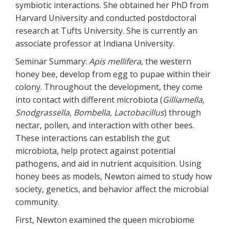
symbiotic interactions. She obtained her PhD from
Harvard University and conducted postdoctoral
research at Tufts University. She is currently an
associate professor at Indiana University.
Seminar Summary:
Apis mellifera
, the western
honey bee, develop from egg to pupae within their
colony. Throughout the development, they come
into contact with different microbiota (
Gilliamella,
Snodgrassella, Bombella, Lactobacillus
) through
nectar, pollen, and interaction with other bees.
These interactions can establish the gut
microbiota, help protect against potential
pathogens, and aid in nutrient acquisition. Using
honey bees as models, Newton aimed to study how
society, genetics, and behavior affect the microbial
community.
First, Newton examined the queen microbiome