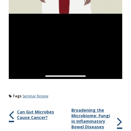
Tags
Seminar Review
Broadening the
Can Gut Microbes
Microbiome: Fungi
Cause Cancer?
in Inflammatory
Bowel Diseases