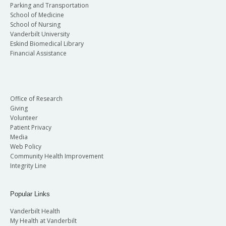
Parking and Transportation
School of Medicine
School of Nursing
Vanderbilt University
Eskind Biomedical Library
Financial Assistance
Office of Research
Giving
Volunteer
Patient Privacy
Media
Web Policy
Community Health Improvement
Integrity Line
Popular Links
Vanderbilt Health
My Health at Vanderbilt