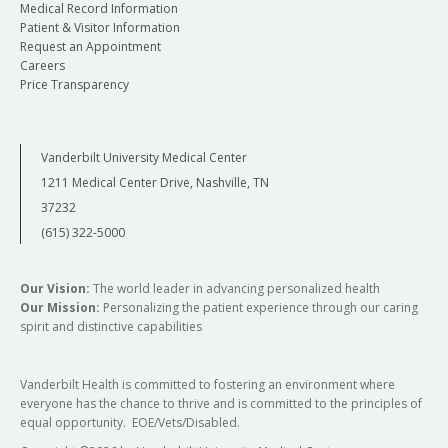
Medical Record Information
Patient & Visitor Information
Request an Appointment
Careers
Price Transparency
Vanderbilt University Medical Center
1211 Medical Center Drive, Nashville, TN
37232
(615) 322-5000
Our Vision:
The world leader in advancing personalized health
Our Mission:
Personalizing the patient experience through our caring
spirit and distinctive capabilities
Vanderbilt Health is committed to fostering an environment where
everyone has the chance to thrive and is committed to the principles of
equal opportunity. EOE/Vets/Disabled.