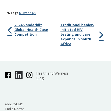
Tags
Muktar Aliyu
2024 Vanderbilt
Traditional healer-
Global Health Case
initiated HIV
Competition
testing and care
expands in South
Africa
Health and Wellness
Blog
About VUMC
Find a Doctor