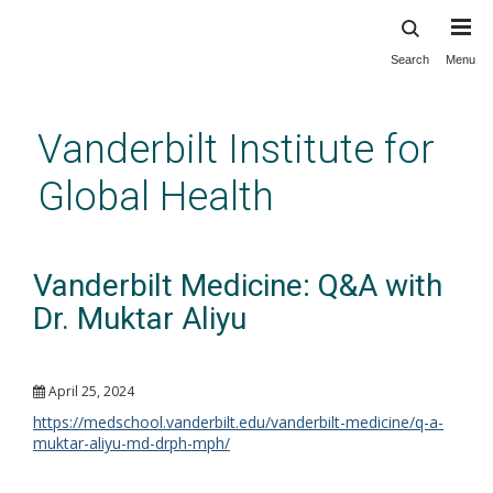
Search
Menu
Skip
to
main
Vanderbilt Institute for
content
Global Health
Vanderbilt Medicine: Q&A with
Dr. Muktar Aliyu
April 25, 2024
https://medschool.vanderbilt.edu/vanderbilt-medicine/q-a-
muktar-aliyu-md-drph-mph/