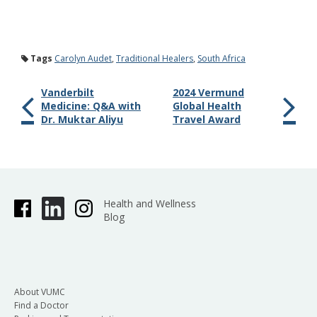
Tags
Carolyn Audet
,
Traditional Healers
,
South Africa
Vanderbilt
2024 Vermund
Medicine: Q&A with
Global Health
Dr. Muktar Aliyu
Travel Award
Health and Wellness
Blog
About VUMC
Find a Doctor