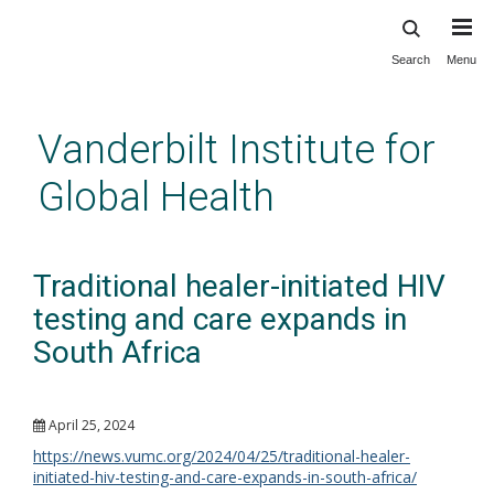
Search
Menu
Skip
to
main
Vanderbilt Institute for
content
Global Health
Traditional healer-initiated HIV
testing and care expands in
South Africa
April 25, 2024
https://news.vumc.org/2024/04/25/traditional-healer-
initiated-hiv-testing-and-care-expands-in-south-africa/