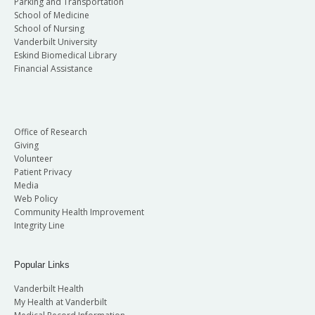
Parking and Transportation
School of Medicine
School of Nursing
Vanderbilt University
Eskind Biomedical Library
Financial Assistance
Office of Research
Giving
Volunteer
Patient Privacy
Media
Web Policy
Community Health Improvement
Integrity Line
Popular Links
Vanderbilt Health
My Health at Vanderbilt