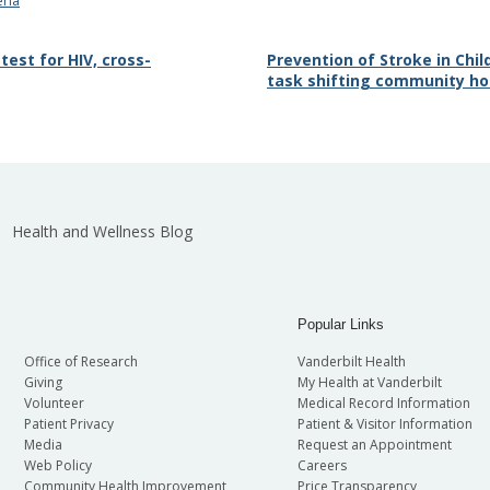
eria
 test for HIV, cross-
Prevention of Stroke in Chil
task shifting community ho
Health and Wellness Blog
Popular Links
Office of Research
Vanderbilt Health
Giving
My Health at Vanderbilt
Volunteer
Medical Record Information
Patient Privacy
Patient & Visitor Information
Media
Request an Appointment
Web Policy
Careers
Community Health Improvement
Price Transparency