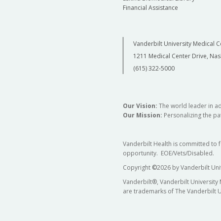
Financial Assistance
Vanderbilt University Medical C
1211 Medical Center Drive, Nas
(615) 322-5000
Our Vision:
The world leader in a
Our Mission:
Personalizing the pat
Vanderbilt Health is committed to 
opportunity. EOE/Vets/Disabled.
Copyright
©
2026 by Vanderbilt Uni
Vanderbilt®, Vanderbilt University
are trademarks of The Vanderbilt U