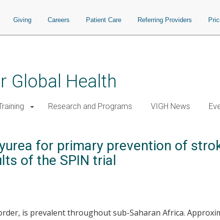
Giving
Careers
Patient Care
Referring Providers
Pri
or Global Health
raining
Research and Programs
VIGH News
Ev
rea for primary prevention of stroke
lts of the SPIN trial
disorder, is prevalent throughout sub-Saharan Africa. Approx