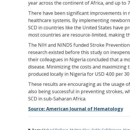
year across the continent of Africa, and up to 7
There have been significant improvements in mo
healthcare systems. By implementing newborn 
SCD in countries like the United States have pr
most countries are resource-limited, making t
The NIH and NINDS funded Stroke Prevention in 
research existed before this study on inexpens
their colleagues in Nigeria concluded that a mo
disease. Minimizing the costs and maximizing t
produced locally in Nigeria for USD 4.00 per 30
These results are encouraging as the usage of 
also being successful in preventing strokes, wh
SCD in sub-Saharan Africa.
Source: American Journal of Hematology