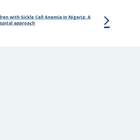
dren with Sickle Cell Anemia in Nigeria: A
spital approach