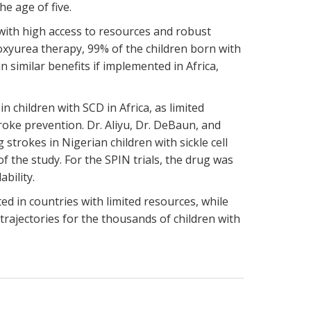
he age of five.
with high access to resources and robust
xyurea therapy, 99% of the children born with
 similar benefits if implemented in Africa,
.
 children with SCD in Africa, as limited
roke prevention. Dr. Aliyu, Dr. DeBaun, and
strokes in Nigerian children with sickle cell
 the study. For the SPIN trials, the drug was
ability.
d in countries with limited resources, while
trajectories for the thousands of children with