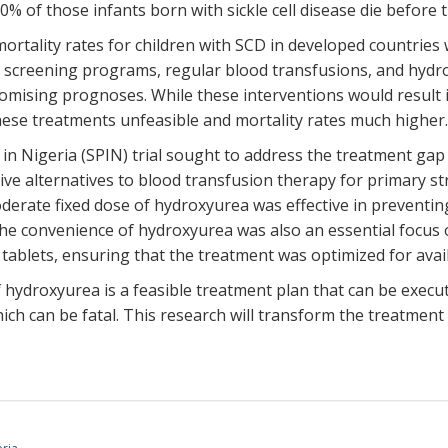
0% of those infants born with sickle cell disease die before t
rtality rates for children with SCD in developed countries 
screening programs, regular blood transfusions, and hydro
omising prognoses. While these interventions would result in
hese treatments unfeasible and mortality rates much higher
Nigeria (SPIN) trial sought to address the treatment gap in
ive alternatives to blood transfusion therapy for primary st
derate fixed dose of hydroxyurea was effective in preventing 
he convenience of hydroxyurea was also an essential focus of
 tablets, ensuring that the treatment was optimized for avail
hydroxyurea is a feasible treatment plan that can be execute
ich can be fatal. This research will transform the treatment 