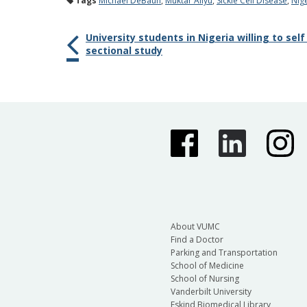
Tags
Michael DeBaun
,
Muktar Aliyu
,
Sickle Cell Disease
,
Nig
University students in Nigeria willing to self
sectional study
About VUMC
Find a Doctor
Parking and Transportation
School of Medicine
School of Nursing
Vanderbilt University
Eskind Biomedical Library