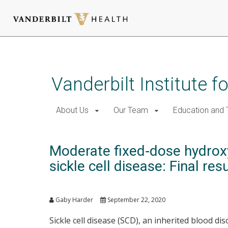
Skip
to
main
Vanderbilt Institute f
content
About Us
Our Team
Education and T
Moderate fixed‐dose hydroxyu
sickle cell disease: Final resu
Gaby Harder
September 22, 2020
Sickle cell disease (SCD), an inherited blood 