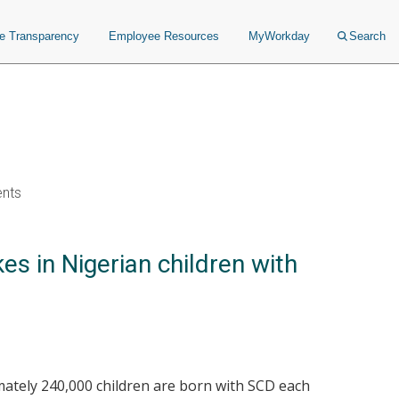
ce Transparency
Employee Resources
MyWorkday
Search
ents
s in Nigerian children with
imately 240,000 children are born with SCD each