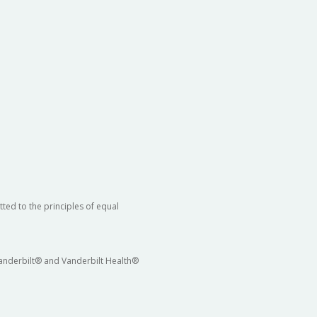
ted to the principles of equal
 Vanderbilt® and Vanderbilt Health®