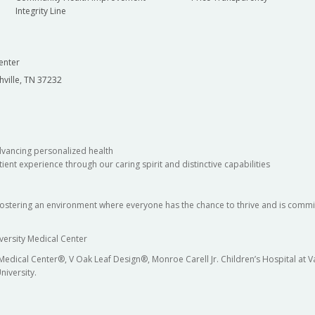
Integrity Line
enter
hville, TN 37232
dvancing personalized health
ient experience through our caring spirit and distinctive capabilities
fostering an environment where everyone has the chance to thrive and is commit
versity Medical Center
 Medical Center®, V Oak Leaf Design®, Monroe Carell Jr. Children’s Hospital at
niversity.