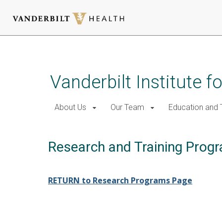
Skip
to
main
Vanderbilt Institute f
content
About Us
Our Team
Education and T
Research and Training Prog
RETURN to Research Programs Page