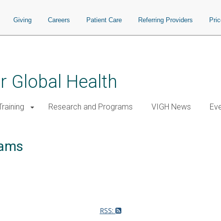
Giving
Careers
Patient Care
Referring Providers
Pri
or Global Health
raining
Research and Programs
VIGH News
Ev
rams
RSS: