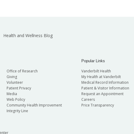
Health and Wellness Blog
Popular Links
Office of Research
Vanderbilt Health
Giving
My Health at Vanderbilt
Volunteer
Medical Record Information
Patient Privacy
Patient & Visitor Information
Media
Request an Appointment
Web Policy
Careers
Community Health Improvement
Price Transparency
Integrity Line
enter