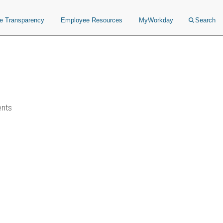
ce Transparency
Employee Resources
MyWorkday
Search
ents