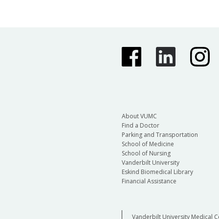
About VUMC
Find a Doctor
Parking and Transportation
School of Medicine
School of Nursing
Vanderbilt University
Eskind Biomedical Library
Financial Assistance
Vanderbilt University Medical C