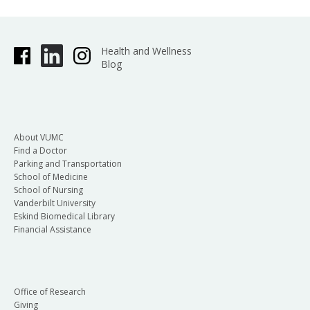
Health and Wellness
Blog
About VUMC
Find a Doctor
Parking and Transportation
School of Medicine
School of Nursing
Vanderbilt University
Eskind Biomedical Library
Financial Assistance
Office of Research
Giving