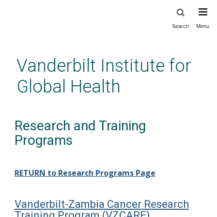
Search
Menu
Skip
to
main
Vanderbilt Institute for
content
Global Health
Research and Training
Programs
RETURN to Research Programs Page
Vanderbilt-Zambia Cancer Research
Training Program (VZCARE)