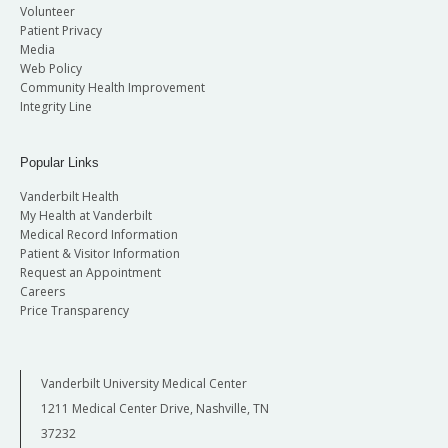
Volunteer
Patient Privacy
Media
Web Policy
Community Health Improvement
Integrity Line
Popular Links
Vanderbilt Health
My Health at Vanderbilt
Medical Record Information
Patient & Visitor Information
Request an Appointment
Careers
Price Transparency
Vanderbilt University Medical Center
1211 Medical Center Drive, Nashville, TN
37232