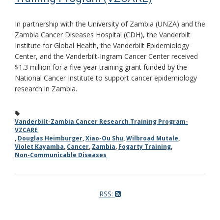
In partnership with the University of Zambia (UNZA) and the
Zambia Cancer Diseases Hospital (CDH), the Vanderbilt
Institute for Global Health, the Vanderbilt Epidemiology
Center, and the Vanderbilt-Ingram Cancer Center received
$1.3 million for a five-year training grant funded by the
National Cancer Institute to support cancer epidemiology
research in Zambia.
Vanderbilt-Zambia Cancer Research Training Program-
VZCARE
,
Douglas Heimburger
,
Xiao-Ou Shu
,
Wilbroad Mutale
,
Violet Kayamba
,
Cancer
,
Zambia
,
Fogarty Training
,
Non-Communicable Diseases
RSS: