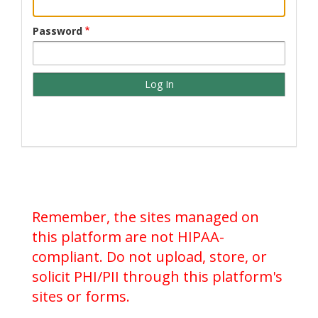
Password
Remember, the sites managed on
this platform are not HIPAA-
compliant. Do not upload, store, or
solicit PHI/PII through this platform's
sites or forms.