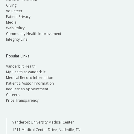
Giving
Volunteer
Patient Privacy
Media
Web Policy
Community Health Improvement
Integrity Line
Popular Links
Vanderbilt Health
My Health at Vanderbilt
Medical Record Information
Patient & Visitor Information
Request an Appointment
Careers
Price Transparency
Vanderbilt University Medical Center
1211 Medical Center Drive, Nashville, TN