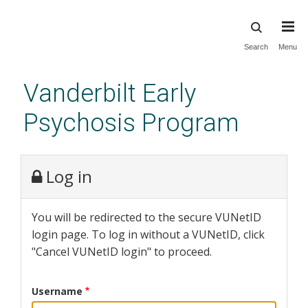
Skip
Search
Menu
to
main
Vanderbilt Early
content
Psychosis Program
Log in
You will be redirected to the secure VUNetID
login page. To log in without a VUNetID, click
"Cancel VUNetID login" to proceed.
Username