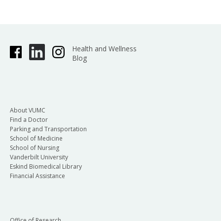
Health and Wellness
Blog
About VUMC
Find a Doctor
Parking and Transportation
School of Medicine
School of Nursing
Vanderbilt University
Eskind Biomedical Library
Financial Assistance
Office of Research