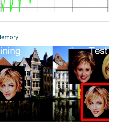
emory