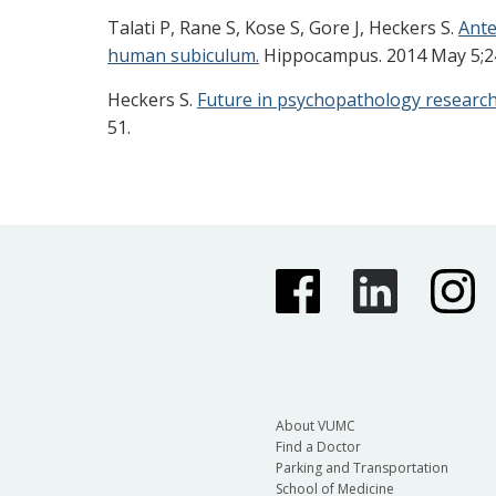
Talati P, Rane S, Kose S, Gore J, Heckers S.
Ante
human subiculum.
Hippocampus. 2014 May 5;24(
Heckers S.
Future in psychopathology research
51.
About VUMC
Find a Doctor
Parking and Transportation
School of Medicine