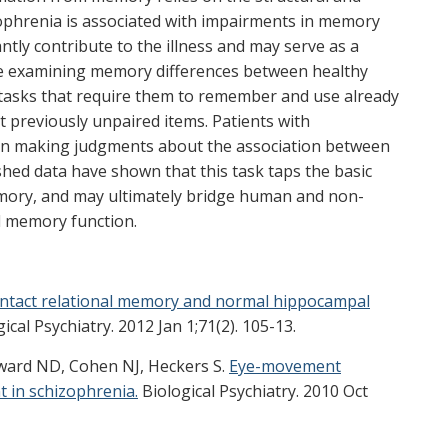
zophrenia is associated with impairments in memory
antly contribute to the illness and may serve as a
e examining memory differences between healthy
g tasks that require them to remember and use already
 previously unpaired items. Patients with
en making judgments about the association between
shed data have shown that this task taps the basic
emory, and may ultimately bridge human and non-
l memory function.
Intact relational memory and normal hippocampal
ical Psychiatry. 2012 Jan 1;71(2). 105-13.
dward ND, Cohen NJ, Heckers S.
Eye-movement
 in schizophrenia.
Biological Psychiatry. 2010 Oct