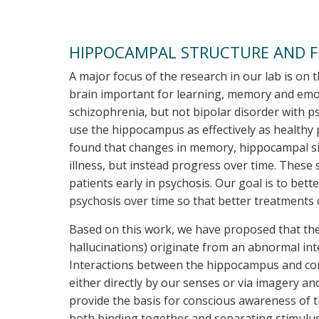
HIPPOCAMPAL STRUCTURE AND F
A major focus of the research in our lab is o
brain important for learning, memory and emo
schizophrenia, but not bipolar disorder with 
use the hippocampus as effectively as healthy
found that changes in memory, hippocampal siz
illness, but instead progress over time. These
patients early in psychosis. Our goal is to b
psychosis over time so that better treatments
Based on this work, we have proposed that the 
hallucinations) originate from an abnormal in
Interactions between the hippocampus and corte
either directly by our senses or via imagery a
provide the basis for conscious awareness of t
both binding together and separating stimulus