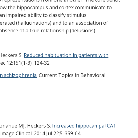
how the hippocampus and cortex communicate to
n impaired ability to classify stimulus
erated (hallucinations) and to an association of
absence of a true relationship (delusions).
 Heckers S.
Reduced habituation in patients with
c 12;151(1-3). 124-32.
n schizophrenia
. Current Topics in Behavioral
 Donahue MJ, Heckers S.
Increased hippocampal CA1
image Clinical. 2014 Jul 22;5. 359-64.