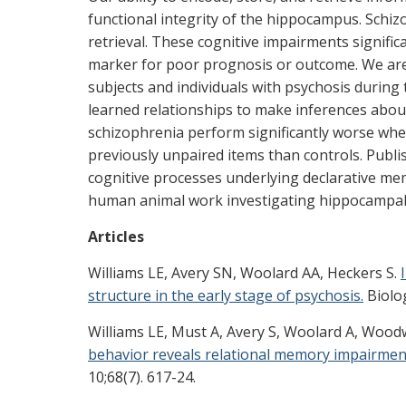
functional integrity of the hippocampus. Schi
retrieval. These cognitive impairments signific
marker for poor prognosis or outcome. We ar
subjects and individuals with psychosis durin
learned relationships to make inferences about
schizophrenia perform significantly worse wh
previously unpaired items than controls. Publi
cognitive processes underlying declarative m
human animal work investigating hippocampa
Articles
Williams LE, Avery SN, Woolard AA, Heckers S.
structure in the early stage of psychosis.
Biolog
Williams LE, Must A, Avery S, Woolard A, Woo
behavior reveals relational memory impairment
10;68(7). 617-24.