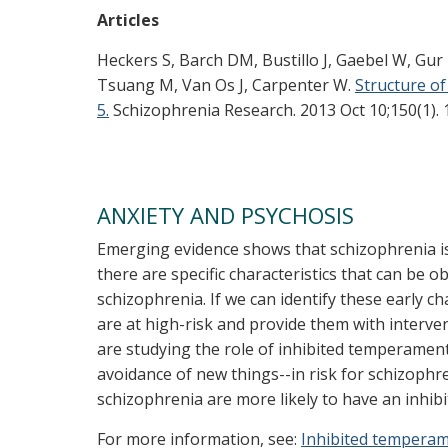
Articles
Heckers S, Barch DM, Bustillo J, Gaebel W, Gur
Tsuang M, Van Os J, Carpenter W.
Structure of
5.
Schizophrenia Research. 2013 Oct 10;150(1). 
ANXIETY AND PSYCHOSIS
Emerging evidence shows that schizophrenia i
there are specific characteristics that can be 
schizophrenia. If we can identify these early ch
are at high-risk and provide them with interv
are studying the role of inhibited temperament
avoidance of new things--in risk for schizophre
schizophrenia are more likely to have an inhib
For more information, see:
Inhibited temperam