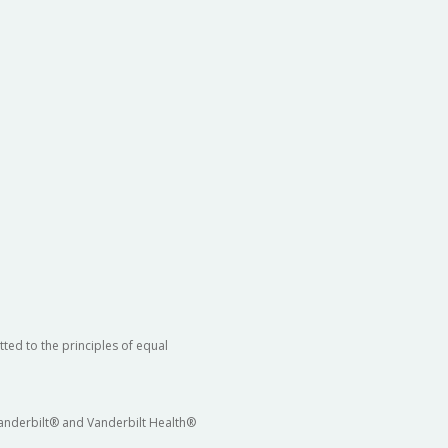
ted to the principles of equal
 Vanderbilt® and Vanderbilt Health®