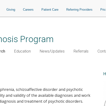
Giving
Careers
Patient Care
Referring Providers
Pri
chosis Program
rch
Education
News/Updates
Referrals
Cont
H
ophrenia, schizoaffective disorder and psychotic
lity and validity of the available diagnoses and work
iagnosis and treatment of psychotic disorders.