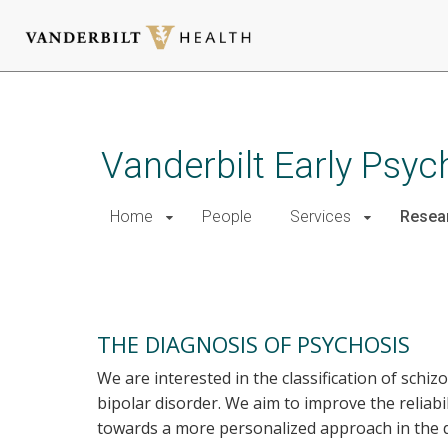
Skip
to
main
Vanderbilt Early Psy
content
Home
People
Services
Resea
Research
THE DIAGNOSIS OF PSYCHOSIS
We are interested in the classification of schiz
bipolar disorder. We aim to improve the reliabi
towards a more personalized approach in the d