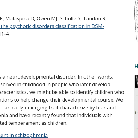
 R, Malaspina D, Owen MJ, Schultz S, Tandon R,
 the psychotic disorders classification in DSM-
11-4.
H
s a neurodevelopmental disorder. In other words,
observed in childhood in people who later develop
aracteristics, we might be able to identify children who
entions to help change their developmental course. We
--an early-emerging trait characterize by fear and
nia and have recently found that individuals with
ited temperament as children.
ent in schizophrenia