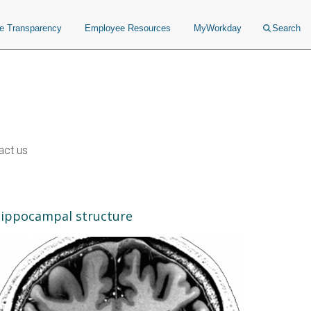
ce Transparency
Employee Resources
MyWorkday
Search
act us
ippocampal structure