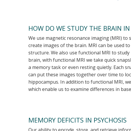
HOW DO WE STUDY THE BRAIN IN
We use magnetic resonance imaging (MRI) to st
create images of the brain. MRI can be used to
structure. We also use functional MRI to study 
brain, with functional MRI we take quick snap
a memory task or even resting quietly. Each s
can put these images together over time to look
hippocampus. In addition to functional MRI, w
which enable us to examine differences in baseli
MEMORY DEFICITS IN PSYCHOSIS
Our ability to encode, store, and retrieve inf