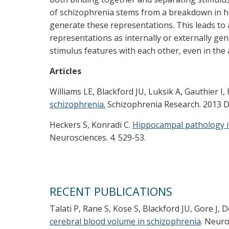
of schizophrenia stems from a breakdown in 
generate these representations. This leads to a
representations as internally or externally gen
stimulus features with each other, even in the 
Articles
Williams LE, Blackford JU, Luksik A, Gauthier I,
schizophrenia.
Schizophrenia Research. 2013 De
Heckers S, Konradi C.
Hippocampal pathology i
Neurosciences. 4. 529-53.
RECENT PUBLICATIONS
Talati P, Rane S, Kose S, Blackford JU, Gore J,
cerebral blood volume in schizophrenia
. Neuro