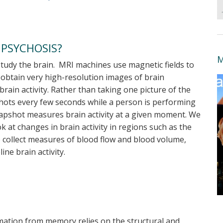
 PSYCHOSIS?
M
udy the brain. MRI machines use magnetic fields to
 obtain very high-resolution images of brain
brain activity. Rather than taking one picture of the
shots every few seconds while a person is performing
napshot measures brain activity at a given moment. We
 at changes in brain activity in regions such as the
e collect measures of blood flow and blood volume,
ne brain activity.
ormation from memory relies on the structural and