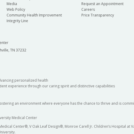
Media
Request an Appointment
Web Policy
Careers
Community Health Improvement
Price Transparency
Integrity Line
enter
hville, TN 37232
dvancing personalized health
ient experience through our caring spirit and distinctive capabilities
fostering an environment where everyone has the chance to thrive and is commit
versity Medical Center
 Medical Center®, V Oak Leaf Design®, Monroe Carell Jr. Children’s Hospital at
niversity.