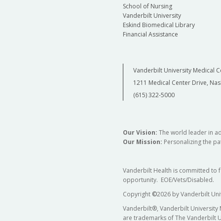
School of Nursing
Vanderbilt University
Eskind Biomedical Library
Financial Assistance
Vanderbilt University Medical C
1211 Medical Center Drive, Nas
(615) 322-5000
Our Vision:
The world leader in a
Our Mission:
Personalizing the pat
Vanderbilt Health is committed to 
opportunity. EOE/Vets/Disabled.
Copyright
©
2026 by Vanderbilt Uni
Vanderbilt®, Vanderbilt University
are trademarks of The Vanderbilt U