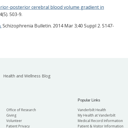
rior-posterior cerebral blood volume gradient in
5). 503-9.
.
Schizophrenia Bulletin. 2014 Mar 3;40 Suppl 2. S147-
Health and Wellness Blog
Popular Links
Office of Research
Vanderbilt Health
Giving
My Health at Vanderbilt
Volunteer
Medical Record Information
Patient Privacy
Patient & Visitor Information