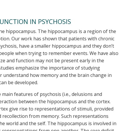
UNCTION IN PSYCHOSIS
n the hippocampus. The hippocampus is a region of the
tion. Our work has shown that patients with chronic
psychosis, have a smaller hippocampus and they don’t
 people when trying to remember events. We have also
e and function may not be present early in the
 studies emphasize the importance of studying
etter understand how memory and the brain change in
 can be developed.
main features of psychosis (i.e., delusions and
teraction between the hippocampus and the cortex.
x give rise to representations of stimuli, provided
nd recollection from memory. Such representations
he world and the self. The hippocampus is involved in
 representations from one another. The core deficit