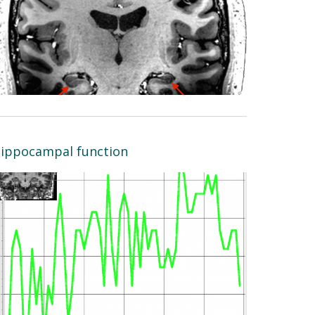
ippocampal function