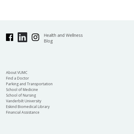
Health and Wellness
Blog
About VUMC
Find a Doctor
Parking and Transportation
School of Medicine
School of Nursing
Vanderbilt University
Eskind Biomedical Library
Financial Assistance