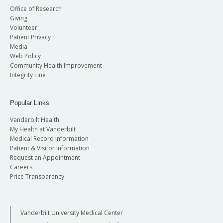
Office of Research
Giving
Volunteer
Patient Privacy
Media
Web Policy
Community Health Improvement
Integrity Line
Popular Links
Vanderbilt Health
My Health at Vanderbilt
Medical Record Information
Patient & Visitor Information
Request an Appointment
Careers
Price Transparency
Vanderbilt University Medical Center