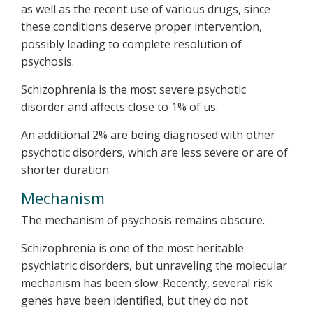
as well as the recent use of various drugs, since
these conditions deserve proper intervention,
possibly leading to complete resolution of
psychosis.
Schizophrenia is the most severe psychotic
disorder and affects close to 1% of us.
An additional 2% are being diagnosed with other
psychotic disorders, which are less severe or are of
shorter duration.
Mechanism
The mechanism of psychosis remains obscure.
Schizophrenia is one of the most heritable
psychiatric disorders, but unraveling the molecular
mechanism has been slow. Recently, several risk
genes have been identified, but they do not