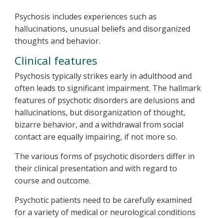
Psychosis includes experiences such as
hallucinations, unusual beliefs and disorganized
thoughts and behavior.
Clinical features
Psychosis typically strikes early in adulthood and
often leads to significant impairment. The hallmark
features of psychotic disorders are delusions and
hallucinations, but disorganization of thought,
bizarre behavior, and a withdrawal from social
contact are equally impairing, if not more so.
The various forms of psychotic disorders differ in
their clinical presentation and with regard to
course and outcome.
Psychotic patients need to be carefully examined
for a variety of medical or neurological conditions