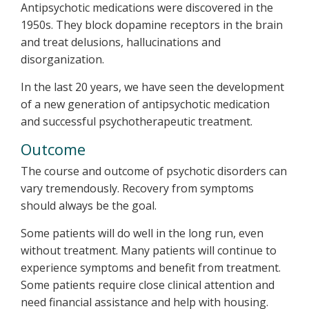
Antipsychotic medications were discovered in the
1950s. They block dopamine receptors in the brain
and treat delusions, hallucinations and
disorganization.
In the last 20 years, we have seen the development
of a new generation of antipsychotic medication
and successful psychotherapeutic treatment.
Outcome
The course and outcome of psychotic disorders can
vary tremendously. Recovery from symptoms
should always be the goal.
Some patients will do well in the long run, even
without treatment. Many patients will continue to
experience symptoms and benefit from treatment.
Some patients require close clinical attention and
need financial assistance and help with housing.