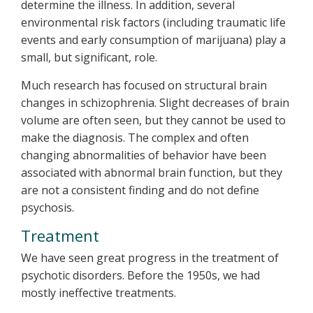
determine the illness. In addition, several
environmental risk factors (including traumatic life
events and early consumption of marijuana) play a
small, but significant, role.
Much research has focused on structural brain
changes in schizophrenia. Slight decreases of brain
volume are often seen, but they cannot be used to
make the diagnosis. The complex and often
changing abnormalities of behavior have been
associated with abnormal brain function, but they
are not a consistent finding and do not define
psychosis.
Treatment
We have seen great progress in the treatment of
psychotic disorders. Before the 1950s, we had
mostly ineffective treatments.