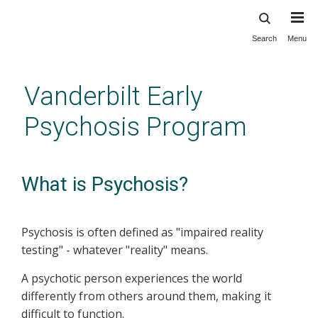
Search
Menu
Skip
to
main
Vanderbilt Early
content
Psychosis Program
What is Psychosis?
Psychosis is often defined as "impaired reality
testing" - whatever "reality" means.
A psychotic person experiences the world
differently from others around them, making it
difficult to function.