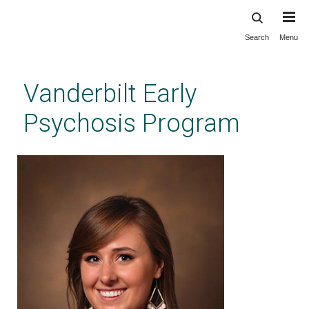
Search
Menu
Skip
to
main
Vanderbilt Early
content
Psychosis Program