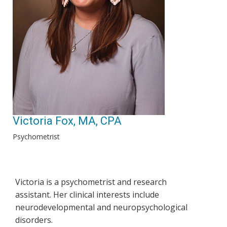
Victoria Fox, MA, CPA
Psychometrist
Victoria is a psychometrist and research
assistant. Her clinical interests include
neurodevelopmental and neuropsychological
disorders.