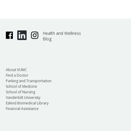
Health and Wellness
Blog
About VUMC
Find a Doctor
Parking and Transportation
School of Medicine
School of Nursing
Vanderbilt University
Eskind Biomedical Library
Financial Assistance