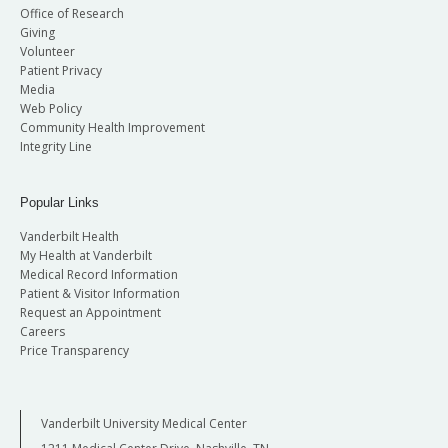
Office of Research
Giving
Volunteer
Patient Privacy
Media
Web Policy
Community Health Improvement
Integrity Line
Popular Links
Vanderbilt Health
My Health at Vanderbilt
Medical Record Information
Patient & Visitor Information
Request an Appointment
Careers
Price Transparency
Vanderbilt University Medical Center