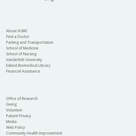
About VUMC
Find a Doctor
Parking and Transportation
School of Medicine
School of Nursing
Vanderbilt University
Eskind Biomedical Library
Financial Assistance
Office of Research
Giving
Volunteer
Patient Privacy
Media
Web Policy
Community Health Improvement