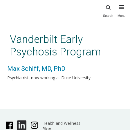
Search
Menu
Skip
to
main
Vanderbilt Early
content
Psychosis Program
Max Schiff, MD, PhD
Psychiatrist, now working at Duke University
Health and Wellness
Blog