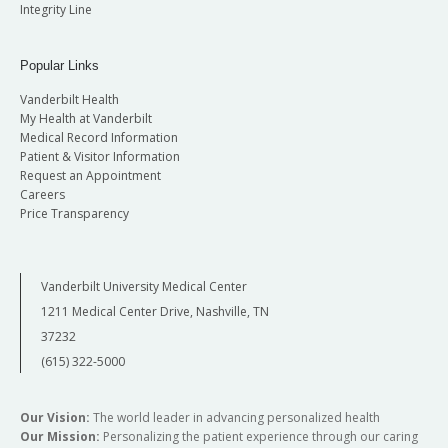
Integrity Line
Popular Links
Vanderbilt Health
My Health at Vanderbilt
Medical Record Information
Patient & Visitor Information
Request an Appointment
Careers
Price Transparency
Vanderbilt University Medical Center
1211 Medical Center Drive, Nashville, TN
37232
(615) 322-5000
Our Vision:
The world leader in advancing personalized health
Our Mission:
Personalizing the patient experience through our caring