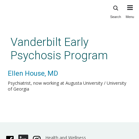
Search
Menu
Skip
to
main
Vanderbilt Early
content
Psychosis Program
Ellen House, MD
Psychiatrist, now working at Augusta University / University
of Georgia
Health and Wellness