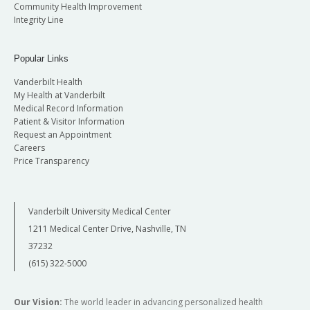
Community Health Improvement
Integrity Line
Popular Links
Vanderbilt Health
My Health at Vanderbilt
Medical Record Information
Patient & Visitor Information
Request an Appointment
Careers
Price Transparency
Vanderbilt University Medical Center
1211 Medical Center Drive, Nashville, TN
37232
(615) 322-5000
Our Vision:
The world leader in advancing personalized health