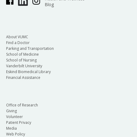
Blog
About VUMC
Find a Doctor
Parking and Transportation
School of Medicine
School of Nursing
Vanderbilt University
Eskind Biomedical Library
Financial Assistance
Office of Research
Giving
Volunteer
Patient Privacy
Media
Web Policy