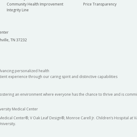
Community Health Improvement
Price Transparency
Integrity Line
enter
hville, TN 37232
dvancing personalized health
ient experience through our caring spirit and distinctive capabilities
fostering an environment where everyone has the chance to thrive and is commit
versity Medical Center
 Medical Center®, V Oak Leaf Design®, Monroe Carell Jr. Children’s Hospital at
niversity.