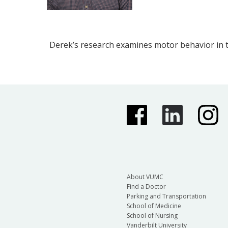
Derek’s research examines motor behavior in t
About VUMC
Find a Doctor
Parking and Transportation
School of Medicine
School of Nursing
Vanderbilt University