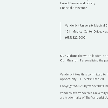
Eskind Biomedical Library
Financial Assistance
Vanderbilt University Medical C
1211 Medical Center Drive, Nas
(615) 322-5000
Our Vision:
The world leader in a
Our Mission:
Personalizing the pat
Vanderbilt Health is committed to 
opportunity. EOE/Vets/Disabled.
Copyright
©
2026 by Vanderbilt Uni
Vanderbilt®, Vanderbilt University
are trademarks of The Vanderbilt U