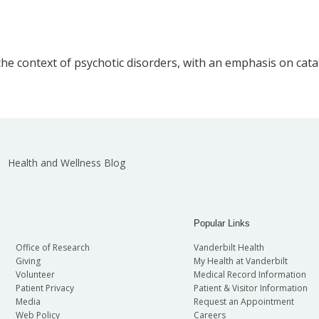
he context of psychotic disorders, with an emphasis on cata
Health and Wellness Blog
Popular Links
Office of Research
Vanderbilt Health
Giving
My Health at Vanderbilt
Volunteer
Medical Record Information
Patient Privacy
Patient & Visitor Information
Media
Request an Appointment
Web Policy
Careers