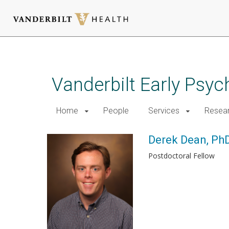
Skip
to
main
Vanderbilt Early Psy
content
Home
People
Services
Resea
Derek Dean, Ph
Postdoctoral Fellow