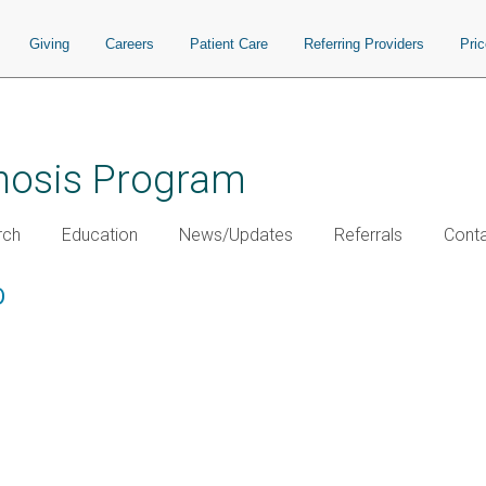
Giving
Careers
Patient Care
Referring Providers
Pri
chosis Program
rch
Education
News/Updates
Referrals
Conta
D