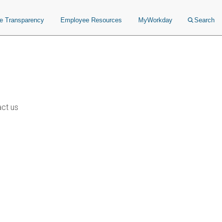
ce Transparency
Employee Resources
MyWorkday
Search
ct us