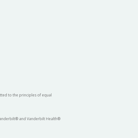
ted to the principles of equal
 Vanderbilt® and Vanderbilt Health®