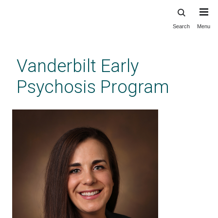
Search
Menu
Skip
to
main
Vanderbilt Early
content
Psychosis Program