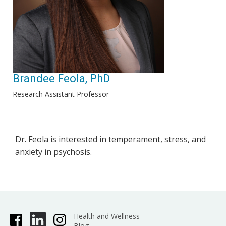
Brandee Feola, PhD
Research Assistant Professor
Dr. Feola is interested in temperament, stress, and
anxiety in psychosis.
Health and Wellness
Blog