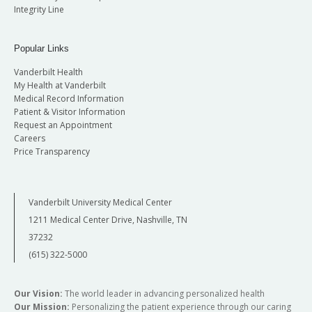
Integrity Line
Popular Links
Vanderbilt Health
My Health at Vanderbilt
Medical Record Information
Patient & Visitor Information
Request an Appointment
Careers
Price Transparency
Vanderbilt University Medical Center
1211 Medical Center Drive, Nashville, TN
37232
(615) 322-5000
Our Vision:
The world leader in advancing personalized health
Our Mission:
Personalizing the patient experience through our caring