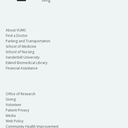
About VUMC
Find a Doctor
Parking and Transportation
School of Medicine
School of Nursing
Vanderbilt University
Eskind Biomedical Library
Financial Assistance
Office of Research
Giving
Volunteer
Patient Privacy
Media
Web Policy
Community Health Improvement