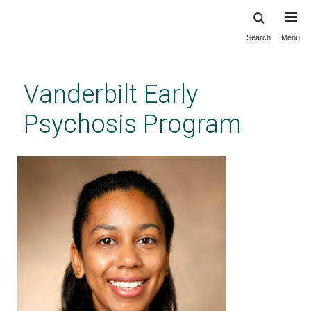
Search
Menu
Skip
to
main
Vanderbilt Early
content
Psychosis Program