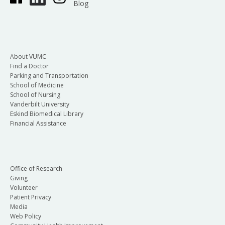
Blog
About VUMC
Find a Doctor
Parking and Transportation
School of Medicine
School of Nursing
Vanderbilt University
Eskind Biomedical Library
Financial Assistance
Office of Research
Giving
Volunteer
Patient Privacy
Media
Web Policy