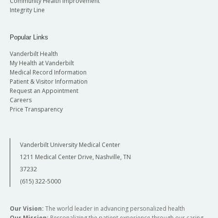
Community Health Improvement
Integrity Line
Popular Links
Vanderbilt Health
My Health at Vanderbilt
Medical Record Information
Patient & Visitor Information
Request an Appointment
Careers
Price Transparency
Vanderbilt University Medical Center
1211 Medical Center Drive, Nashville, TN
37232
(615) 322-5000
Our Vision:
The world leader in advancing personalized health
Our Mission:
Personalizing the patient experience through our caring