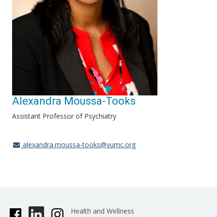
Alexandra Moussa-Tooks
Assistant Professor of Psychiatry
alexandra.moussa-tooks@vumc.org
Health and Wellness