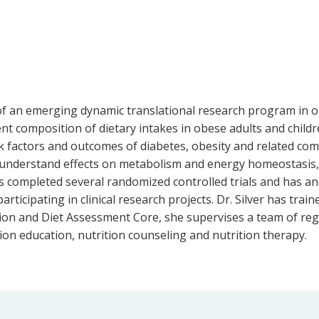
 of an emerging dynamic translational research program in 
 composition of dietary intakes in obese adults and children, 
k factors and outcomes of diabetes, obesity and related como
understand effects on metabolism and energy homeostasis, 
as completed several randomized controlled trials and has an
ticipating in clinical research projects. Dr. Silver has train
ion and Diet Assessment Core, she supervises a team of regi
ion education, nutrition counseling and nutrition therapy.