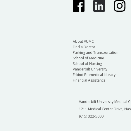
About VUMC
Find a Doctor
Parking and Transportation
School of Medicine
School of Nursing
Vanderbilt University
Eskind Biomedical Library
Financial Assistance
Vanderbilt University Medical C
1211 Medical Center Drive, Nas
(615) 322-5000