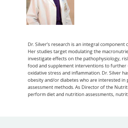
Dr. Silver’s research is an integral component
Her studies target modulating the macronutrient
investigate effects on the pathophysiology, ris
food and supplement interventions to further 
oxidative stress and inflammation. Dr. Silver h
obesity and/or diabetes who are interested in par
assessment methods. As Director of the Nutrit
perform diet and nutrition assessments, nutrit