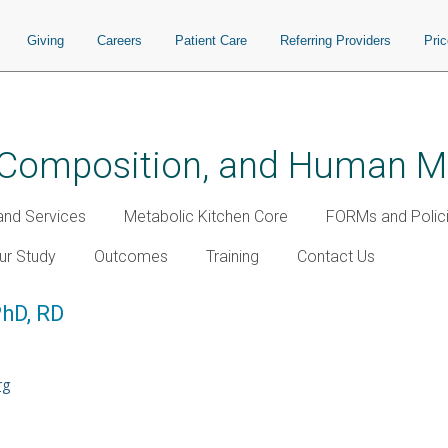
Giving
Careers
Patient Care
Referring Providers
Pri
y Composition, and Human 
nd Services
Metabolic Kitchen Core
FORMs and Polic
our Study
Outcomes
Training
Contact Us
PhD, RD
rg