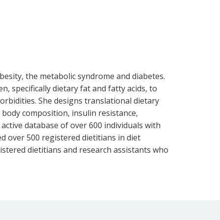
obesity, the metabolic syndrome and diabetes.
specifically dietary fat and fatty acids, to
rbidities. She designs translational dietary
body composition, insulin resistance,
 active database of over 600 individuals with
ed over 500 registered dietitians in diet
stered dietitians and research assistants who