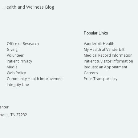
Health and Wellness Blog
Popular Links
Office of Research
Vanderbilt Health
Giving
My Health at Vanderbilt
Volunteer
Medical Record Information
Patient Privacy
Patient & Visitor Information
Media
Request an Appointment
Web Policy
Careers
Community Health Improvement
Price Transparency
Integrity Line
enter
hville, TN 37232