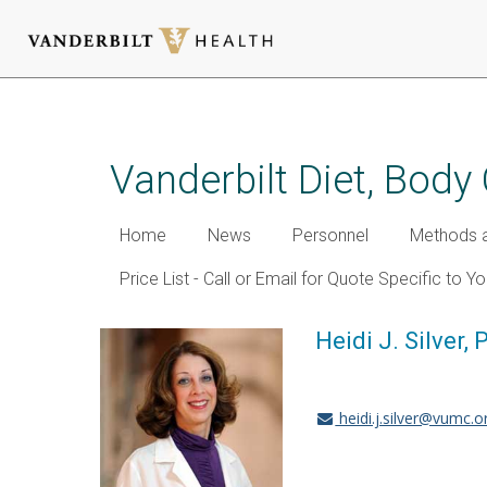
Skip
to
main
Vanderbilt Diet, Bod
content
Home
News
Personnel
Methods a
Price List - Call or Email for Quote Specific to Y
Heidi J. Silver, 
heidi.j.silver@vumc.o