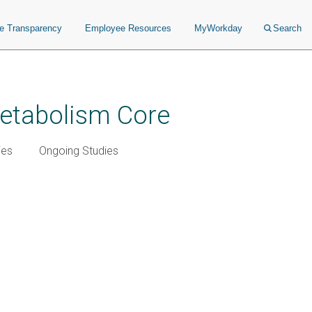
ce Transparency
Employee Resources
MyWorkday
Search
Metabolism Core
ies
Ongoing Studies