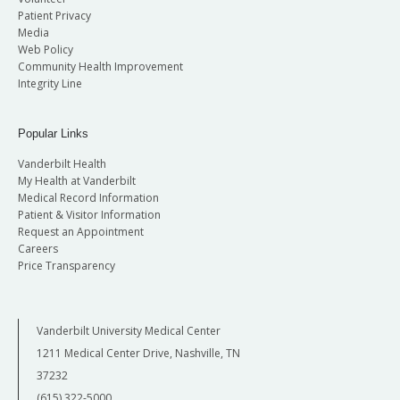
Patient Privacy
Media
Web Policy
Community Health Improvement
Integrity Line
Popular Links
Vanderbilt Health
My Health at Vanderbilt
Medical Record Information
Patient & Visitor Information
Request an Appointment
Careers
Price Transparency
Vanderbilt University Medical Center
1211 Medical Center Drive, Nashville, TN
37232
(615) 322-5000