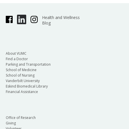
Health and Wellness
Blog
About VUMC
Find a Doctor
Parking and Transportation
School of Medicine
School of Nursing
Vanderbilt University
Eskind Biomedical Library
Financial Assistance
Office of Research
Giving
Volunteer