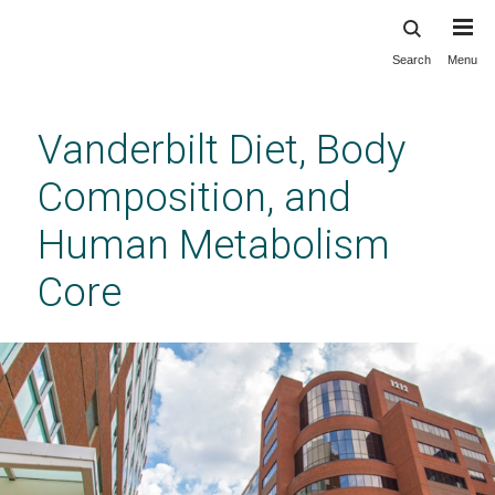
Search
Menu
Skip
to
main
Vanderbilt Diet, Body
content
Composition, and
Human Metabolism
Core
Diet, Body Composition, and Human
Metabolism Core