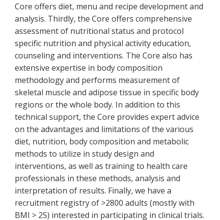
Core offers diet, menu and recipe development and
analysis. Thirdly, the Core offers comprehensive
assessment of nutritional status and protocol
specific nutrition and physical activity education,
counseling and interventions. The Core also has
extensive expertise in body composition
methodology and performs measurement of
skeletal muscle and adipose tissue in specific body
regions or the whole body. In addition to this
technical support, the Core provides expert advice
on the advantages and limitations of the various
diet, nutrition, body composition and metabolic
methods to utilize in study design and
interventions, as well as training to health care
professionals in these methods, analysis and
interpretation of results. Finally, we have a
recruitment registry of >2800 adults (mostly with
BMI > 25) interested in participating in clinical trials.