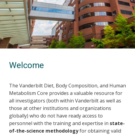
Welcome
The Vanderbilt Diet, Body Composition, and Human
Metabolism Core provides a valuable resource for
all investigators (both within Vanderbilt as well as
those at other institutions and organizations
globally) who do not have ready access to
personnel with the training and expertise in
state-
of-the-science methodology
for obtaining valid