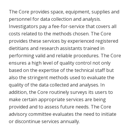
The Core provides space, equipment, supplies and
personnel for data collection and analysis.
Investigators pay a fee-for-service that covers all
costs related to the methods chosen. The Core
provides these services by experienced registered
dietitians and research assistants trained in
performing valid and reliable procedures. The Core
ensures a high level of quality control not only
based on the expertise of the technical staff but
also the stringent methods used to evaluate the
quality of the data collected and analyses. In
addition, the Core routinely surveys its users to
make certain appropriate services are being
provided and to assess future needs. The Core
advisory committee evaluates the need to initiate
or discontinue services annually.