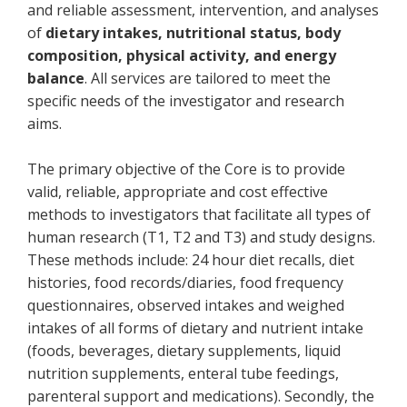
and reliable assessment, intervention, and analyses
of
dietary intakes, nutritional status, body
composition, physical activity, and energy
balance
. All services are tailored to meet the
specific needs of the investigator and research
aims.
The primary objective of the Core is to provide
valid, reliable, appropriate and cost effective
methods to investigators that facilitate all types of
human research (T1, T2 and T3) and study designs.
These methods include: 24 hour diet recalls, diet
histories, food records/diaries, food frequency
questionnaires, observed intakes and weighed
intakes of all forms of dietary and nutrient intake
(foods, beverages, dietary supplements, liquid
nutrition supplements, enteral tube feedings,
parenteral support and medications). Secondly, the