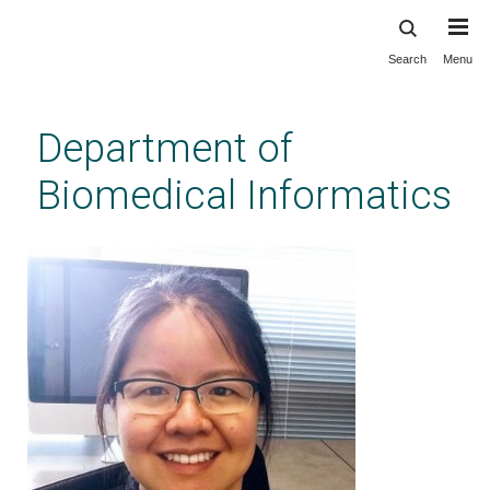
Search
Menu
Skip
to
main
Department of
content
Biomedical Informatics