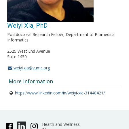
Weiyi Xia, PhD
Postdoctoral Research Fellow
Department of Biomedical
Informatics
2525 West End Avenue
Suite 1450
weiyi.xia@vumc.org
More Information
https://www.linkedin.com/in/weiyi-xia-31448421/
Health and Wellness