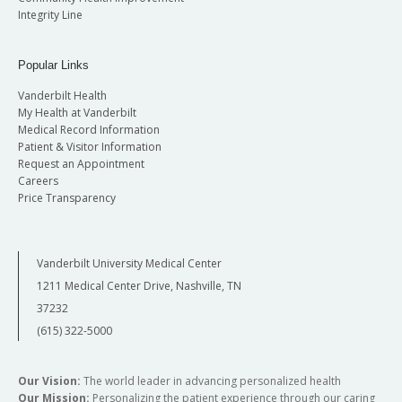
Integrity Line
Popular Links
Vanderbilt Health
My Health at Vanderbilt
Medical Record Information
Patient & Visitor Information
Request an Appointment
Careers
Price Transparency
Vanderbilt University Medical Center
1211 Medical Center Drive, Nashville, TN
37232
(615) 322-5000
Our Vision:
The world leader in advancing personalized health
Our Mission:
Personalizing the patient experience through our caring