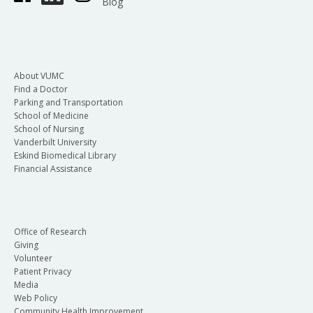
Blog
About VUMC
Find a Doctor
Parking and Transportation
School of Medicine
School of Nursing
Vanderbilt University
Eskind Biomedical Library
Financial Assistance
Office of Research
Giving
Volunteer
Patient Privacy
Media
Web Policy
Community Health Improvement