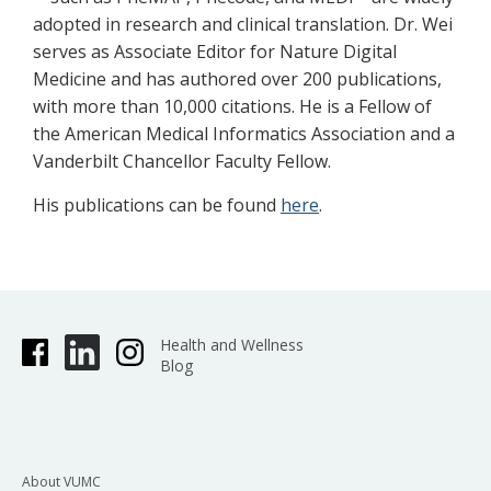
adopted in research and clinical translation. Dr. Wei
serves as Associate Editor for Nature Digital
Medicine and has authored over 200 publications,
with more than 10,000 citations. He is a Fellow of
the American Medical Informatics Association and a
Vanderbilt Chancellor Faculty Fellow.
His publications can be found
here
.
Health and Wellness
Blog
About VUMC