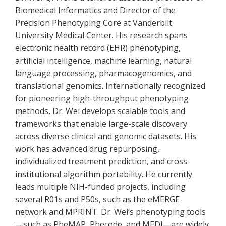
Biomedical Informatics and Director of the
Precision Phenotyping Core at Vanderbilt
University Medical Center. His research spans
electronic health record (EHR) phenotyping,
artificial intelligence, machine learning, natural
language processing, pharmacogenomics, and
translational genomics. Internationally recognized
for pioneering high-throughput phenotyping
methods, Dr. Wei develops scalable tools and
frameworks that enable large-scale discovery
across diverse clinical and genomic datasets. His
work has advanced drug repurposing,
individualized treatment prediction, and cross-
institutional algorithm portability. He currently
leads multiple NIH-funded projects, including
several R01s and P50s, such as the eMERGE
network and MPRINT. Dr. Wei’s phenotyping tools
—such as PheMAP, Phecode, and MEDI—are widely