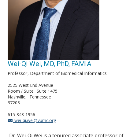
Wei-Qi Wei, MD, PhD, FAMIA
Professor
Department of Biomedical Informatics
2525 West End Avenue
Room / Suite
Suite 1475
Nashville
Tennessee
37203
615-343-1956
wei-qi.wei@vumc.org
Dr. Wei-Qi Wei is a tenured associate professor of