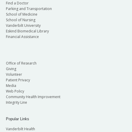
Find a Doctor
Parking and Transportation
School of Medicine
School of Nursing
Vanderbilt University
Eskind Biomedical Library
Financial Assistance
Office of Research
Giving
Volunteer
Patient Privacy
Media
Web Policy
Community Health Improvement
Integrity Line
Popular Links
Vanderbilt Health