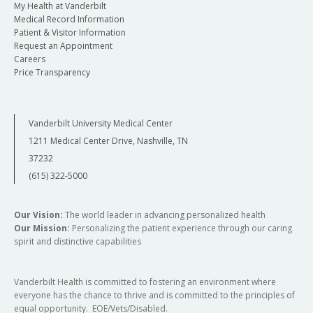
My Health at Vanderbilt
Medical Record Information
Patient & Visitor Information
Request an Appointment
Careers
Price Transparency
Vanderbilt University Medical Center
1211 Medical Center Drive, Nashville, TN
37232
(615) 322-5000
Our Vision:
The world leader in advancing personalized health
Our Mission:
Personalizing the patient experience through our caring
spirit and distinctive capabilities
Vanderbilt Health is committed to fostering an environment where
everyone has the chance to thrive and is committed to the principles of
equal opportunity. EOE/Vets/Disabled.