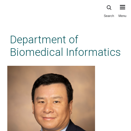
Search
Menu
Skip
to
main
Department of
content
Biomedical Informatics