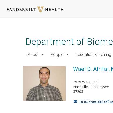
Skip
to
main
Department of Biomed
content
About
People
Education & Training
Wael D. Alrifai,
2525 West End
Nashville
Tennessee
37203
msaci.wael.alrifai@va