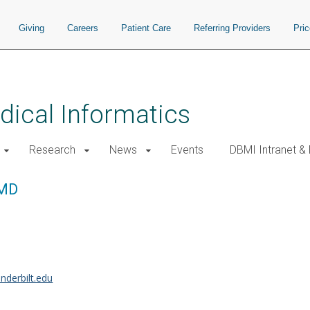
Giving
Careers
Patient Care
Referring Providers
Pri
ical Informatics
Research
News
Events
DBMI Intranet &
 MD
nderbilt.edu