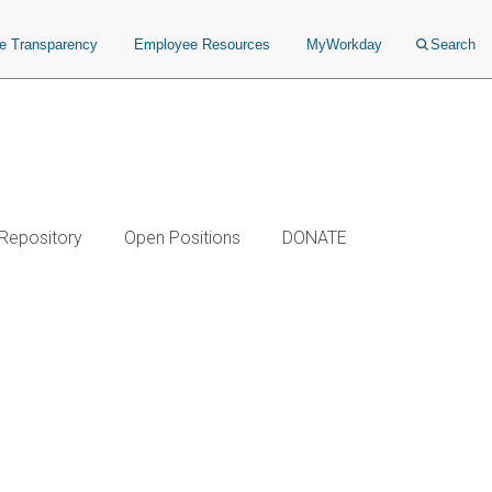
ce Transparency
Employee Resources
MyWorkday
Search
 Repository
Open Positions
DONATE