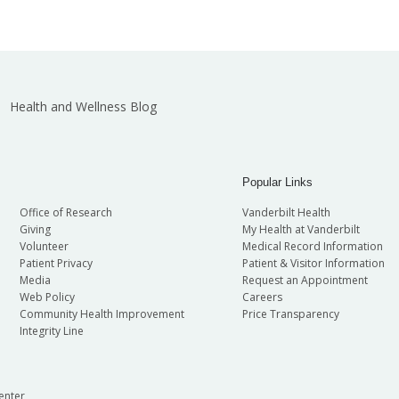
Health and Wellness Blog
Popular Links
Office of Research
Vanderbilt Health
Giving
My Health at Vanderbilt
Volunteer
Medical Record Information
Patient Privacy
Patient & Visitor Information
Media
Request an Appointment
Web Policy
Careers
Community Health Improvement
Price Transparency
Integrity Line
enter