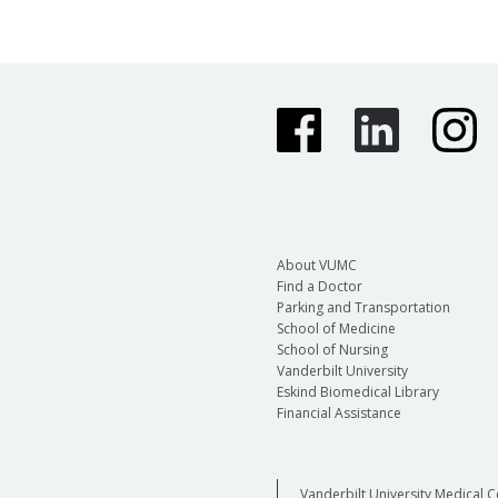
About VUMC
Find a Doctor
Parking and Transportation
School of Medicine
School of Nursing
Vanderbilt University
Eskind Biomedical Library
Financial Assistance
Vanderbilt University Medical C