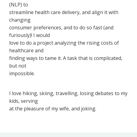
(NLP) to
streamline health care delivery, and align it with
changing
consumer preferences, and to do so fast (and
furiously)! I would
love to do a project analyzing the rising costs of
healthcare and
finding ways to tame it. A task that is complicated,
but not
impossible.
I love hiking, skiing, travelling, losing debates to my
kids, serving
at the pleasure of my wife, and joking.