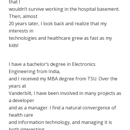
that I
wouldn’t survive working in the hospital basement.
Then, almost
20 years later, I look back and realize that my
interests in
technologies and healthcare grew as fast as my
kids!
I have a bachelor’s degree in Electronics
Engineering from India,
and I received my MBA degree from TSU. Over the
years at
Vanderbilt, I have been involved in many projects as
a developer
and as a manager. I find a natural convergence of
health care
and information technology, and managing it is
both interesting