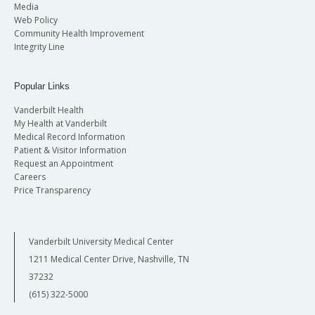
Media
Web Policy
Community Health Improvement
Integrity Line
Popular Links
Vanderbilt Health
My Health at Vanderbilt
Medical Record Information
Patient & Visitor Information
Request an Appointment
Careers
Price Transparency
Vanderbilt University Medical Center
1211 Medical Center Drive, Nashville, TN
37232
(615) 322-5000