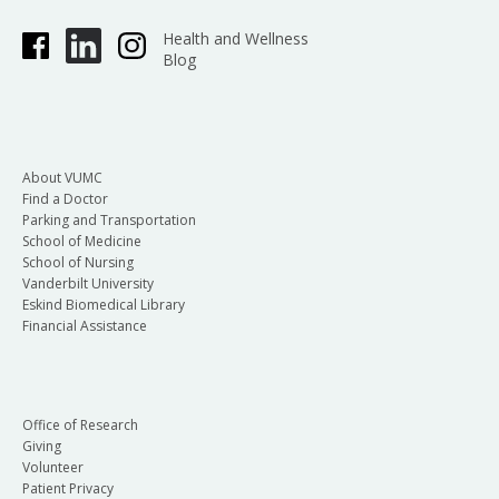
Health and Wellness
Blog
About VUMC
Find a Doctor
Parking and Transportation
School of Medicine
School of Nursing
Vanderbilt University
Eskind Biomedical Library
Financial Assistance
Office of Research
Giving
Volunteer
Patient Privacy