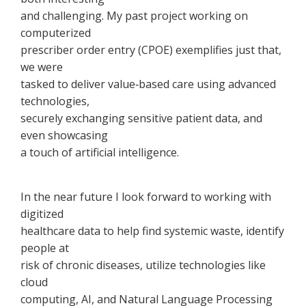
and challenging. My past project working on
computerized
prescriber order entry (CPOE) exemplifies just that,
we were
tasked to deliver value‐based care using advanced
technologies,
securely exchanging sensitive patient data, and
even showcasing
a touch of artificial intelligence.
In the near future I look forward to working with
digitized
healthcare data to help find systemic waste, identify
people at
risk of chronic diseases, utilize technologies like
cloud
computing, AI, and Natural Language Processing