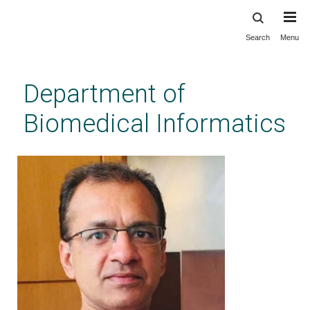
Search
Menu
Skip
to
main
Department of
content
Biomedical Informatics