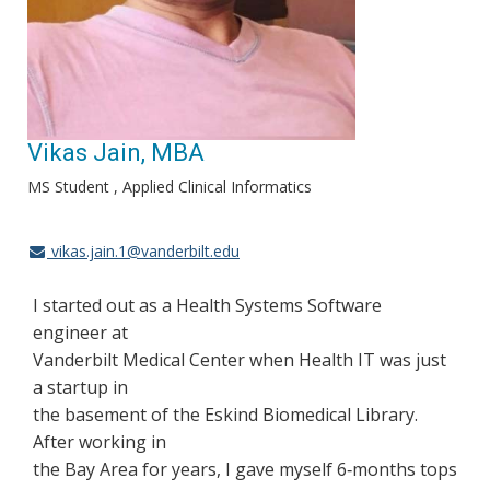
Vikas Jain, MBA
MS Student , Applied Clinical Informatics
vikas.jain.1@vanderbilt.edu
I started out as a Health Systems Software
engineer at
Vanderbilt Medical Center when Health IT was just
a startup in
the basement of the Eskind Biomedical Library.
After working in
the Bay Area for years, I gave myself 6‐months tops