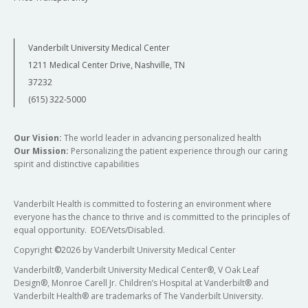
Vanderbilt University Medical Center
1211 Medical Center Drive, Nashville, TN
37232
(615) 322-5000
Our Vision:
The world leader in advancing personalized health
Our Mission:
Personalizing the patient experience through our caring
spirit and distinctive capabilities
Vanderbilt Health is committed to fostering an environment where
everyone has the chance to thrive and is committed to the principles of
equal opportunity. EOE/Vets/Disabled.
Copyright
©
2026 by Vanderbilt University Medical Center
Vanderbilt®, Vanderbilt University Medical Center®, V Oak Leaf
Design®, Monroe Carell Jr. Children’s Hospital at Vanderbilt® and
Vanderbilt Health® are trademarks of The Vanderbilt University.