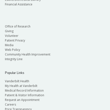
Financial Assistance
Office of Research
Giving
Volunteer
Patient Privacy
Media
Web Policy
Community Health Improvement
Integrity Line
Popular Links
Vanderbilt Health
My Health at Vanderbilt
Medical Record Information
Patient & Visitor Information
Request an Appointment
Careers
Price Transparency