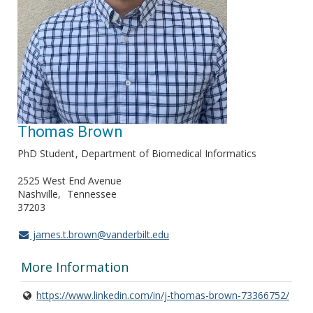
Thomas Brown
PhD Student
Department of Biomedical Informatics
2525 West End Avenue
Nashville
Tennessee
37203
james.t.brown@vanderbilt.edu
More Information
https://www.linkedin.com/in/j-thomas-brown-73366752/