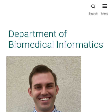
Search
Menu
Skip
to
main
Department of
content
Biomedical Informatics