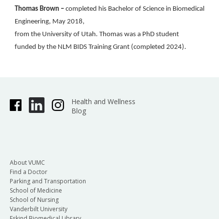
Thomas Brown –
completed his Bachelor of Science in Biomedical
Engineering, May 2018,
from the University of Utah. Thomas was a PhD student
funded by the NLM BIDS Training Grant (completed 2024).
Health and Wellness
Blog
About VUMC
Find a Doctor
Parking and Transportation
School of Medicine
School of Nursing
Vanderbilt University
Eskind Biomedical Library