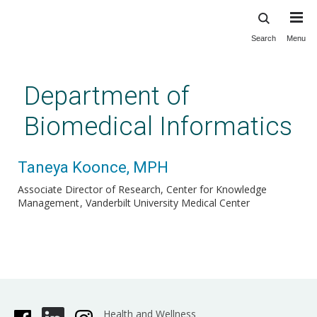
Search
Menu
Skip
to
main
Department of
content
Biomedical Informatics
Taneya Koonce, MPH
Associate Director of Research, Center for Knowledge
Management
Vanderbilt University Medical Center
Health and Wellness