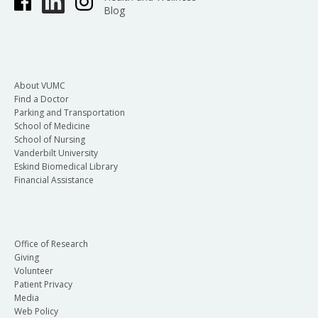
Blog
About VUMC
Find a Doctor
Parking and Transportation
School of Medicine
School of Nursing
Vanderbilt University
Eskind Biomedical Library
Financial Assistance
Office of Research
Giving
Volunteer
Patient Privacy
Media
Web Policy