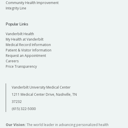
Community Health Improvement
Integrity Line
Popular Links
Vanderbilt Health
My Health at Vanderbilt
Medical Record Information
Patient & Visitor Information
Request an Appointment
Careers
Price Transparency
Vanderbilt University Medical Center
1211 Medical Center Drive, Nashville, TN
37232
(615) 322-5000
Our Vision:
The world leader in advancing personalized health