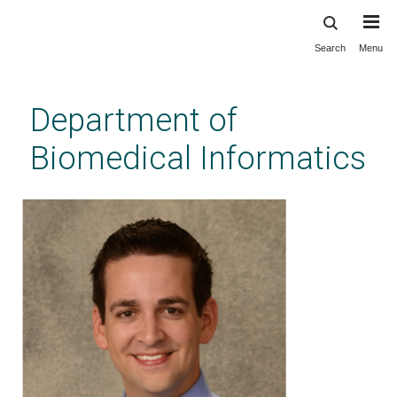
Search
Menu
Skip
to
main
Department of
content
Biomedical Informatics