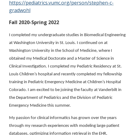
https://pediatrics.vumc.org/person/stephen-c-
gradwohl
Fall 2020-Spring 2022
I completed my undergraduate studies in Biomedical Engineering
at Washington University in St. Louis. I continued on at
Washington University in the School of Medicine, where I
obtained my Medical Doctorate and a Master of Science in
Clinical Investigation. I completed my Pediatric Residency at St.
Louis Children’s hospital and recently completed my fellowship
training in Pediatric Emergency Medicine at Children’s Hospital
Colorado. I am excited to be joining the faculty at Vanderbilt in
the Department of Pediatrics and the Division of Pediatric
Emergency Medicine this summer.
My passion for clinical informatics has grown over the years
through my research experiences with modeling large patient
databases, optimizing information retrieval in the EHR,