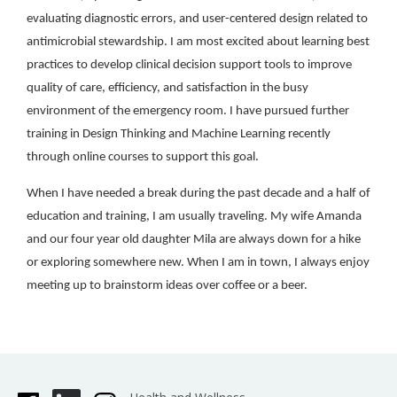
evaluating diagnostic errors, and user-centered design related to
antimicrobial stewardship. I am most excited about learning best
practices to develop clinical decision support tools to improve
quality of care, efficiency, and satisfaction in the busy
environment of the emergency room. I have pursued further
training in Design Thinking and Machine Learning recently
through online courses to support this goal.
When I have needed a break during the past decade and a half of
education and training, I am usually traveling. My wife Amanda
and our four year old daughter Mila are always down for a hike
or exploring somewhere new. When I am in town, I always enjoy
meeting up to brainstorm ideas over coffee or a beer.