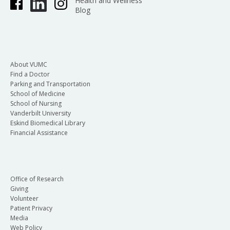
Health and Wellness
Blog
About VUMC
Find a Doctor
Parking and Transportation
School of Medicine
School of Nursing
Vanderbilt University
Eskind Biomedical Library
Financial Assistance
Office of Research
Giving
Volunteer
Patient Privacy
Media
Web Policy