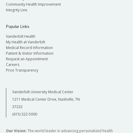
Community Health Improvement
Integrity Line
Popular Links
Vanderbilt Health
My Health at Vanderbilt
Medical Record Information
Patient & Visitor Information
Request an Appointment
Careers
Price Transparency
Vanderbilt University Medical Center
1211 Medical Center Drive, Nashville, TN
37232
(615) 322-5000
Our Vision:
The world leader in advancing personalized health