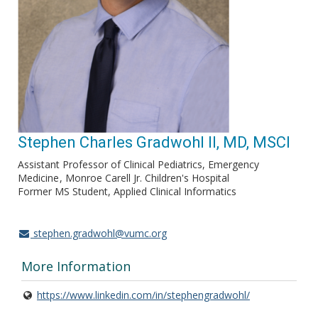
Stephen Charles Gradwohl II, MD, MSCI
Assistant Professor of Clinical Pediatrics, Emergency
Medicine
Monroe Carell Jr. Children's Hospital
Former MS Student, Applied Clinical Informatics
stephen.gradwohl@vumc.org
More Information
https://www.linkedin.com/in/stephengradwohl/