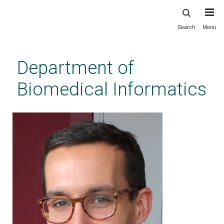
Search
Menu
Skip
to
main
Department of
content
Biomedical Informatics