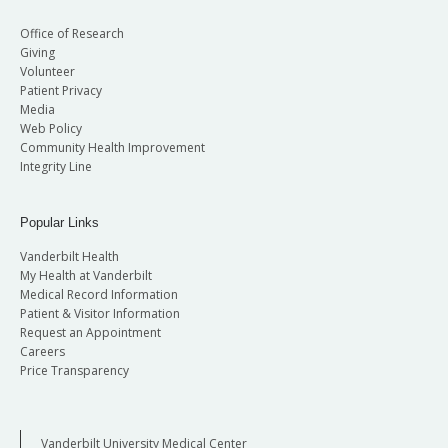
Office of Research
Giving
Volunteer
Patient Privacy
Media
Web Policy
Community Health Improvement
Integrity Line
Popular Links
Vanderbilt Health
My Health at Vanderbilt
Medical Record Information
Patient & Visitor Information
Request an Appointment
Careers
Price Transparency
Vanderbilt University Medical Center