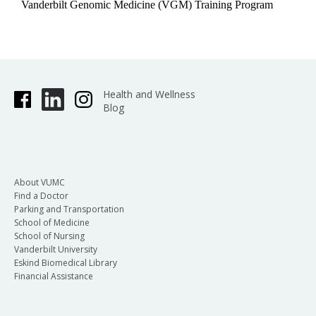
Vanderbilt Genomic Medicine (VGM) Training Program
Health and Wellness
Blog
About VUMC
Find a Doctor
Parking and Transportation
School of Medicine
School of Nursing
Vanderbilt University
Eskind Biomedical Library
Financial Assistance