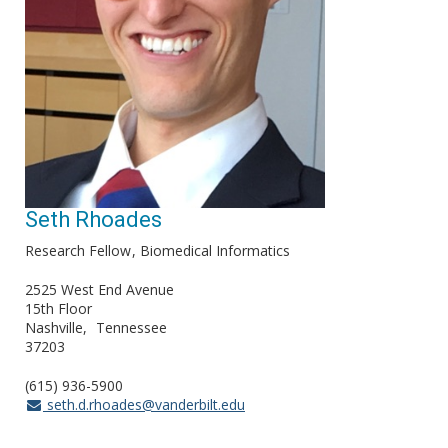
Seth Rhoades
Research Fellow
Biomedical Informatics
2525 West End Avenue
15th Floor
Nashville
Tennessee
37203
(615) 936-5900
seth.d.rhoades@vanderbilt.edu