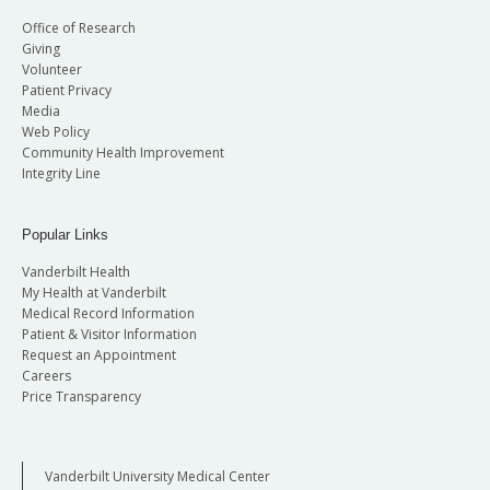
Office of Research
Giving
Volunteer
Patient Privacy
Media
Web Policy
Community Health Improvement
Integrity Line
Popular Links
Vanderbilt Health
My Health at Vanderbilt
Medical Record Information
Patient & Visitor Information
Request an Appointment
Careers
Price Transparency
Vanderbilt University Medical Center