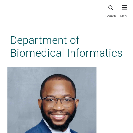
Search
Menu
Skip
to
main
Department of
content
Biomedical Informatics