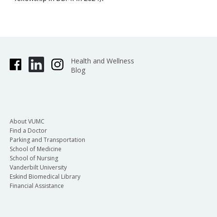
Health and Wellness
Blog
About VUMC
Find a Doctor
Parking and Transportation
School of Medicine
School of Nursing
Vanderbilt University
Eskind Biomedical Library
Financial Assistance