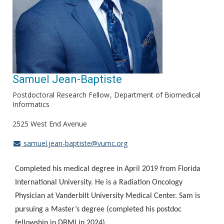
Samuel Jean-Baptiste
Postdoctoral Research Fellow
Department of Biomedical
Informatics
2525 West End Avenue
samuel.jean-baptiste@vumc.org
Completed his medical degree in April 2019 from Florida
International University. He is a Radiation Oncology
Physician at Vanderbilt University Medical Center. Sam is
pursuing a Master’s degree (completed his postdoc
fellowship in DBMI in 2024).