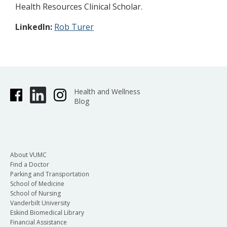
Health Resources Clinical Scholar.
LinkedIn:
Rob Turer
Health and Wellness
Blog
About VUMC
Find a Doctor
Parking and Transportation
School of Medicine
School of Nursing
Vanderbilt University
Eskind Biomedical Library
Financial Assistance