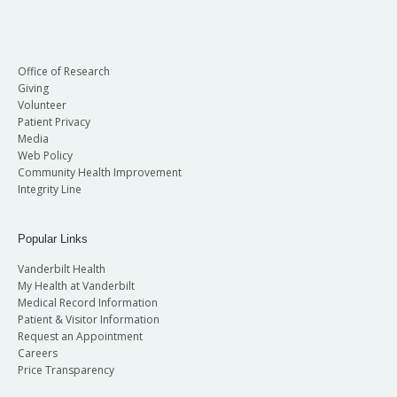
Office of Research
Giving
Volunteer
Patient Privacy
Media
Web Policy
Community Health Improvement
Integrity Line
Popular Links
Vanderbilt Health
My Health at Vanderbilt
Medical Record Information
Patient & Visitor Information
Request an Appointment
Careers
Price Transparency