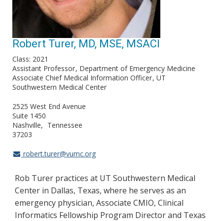
Robert Turer, MD, MSE, MSACI
Class: 2021
Assistant Professor
Department of Emergency Medicine
Associate Chief Medical Information Officer
UT
Southwestern Medical Center
2525 West End Avenue
Suite 1450
Nashville
Tennessee
37203
robert.turer@vumc.org
Rob Turer practices at UT Southwestern Medical
Center in Dallas, Texas, where he serves as an
emergency physician, Associate CMIO, Clinical
Informatics Fellowship Program Director and Texas