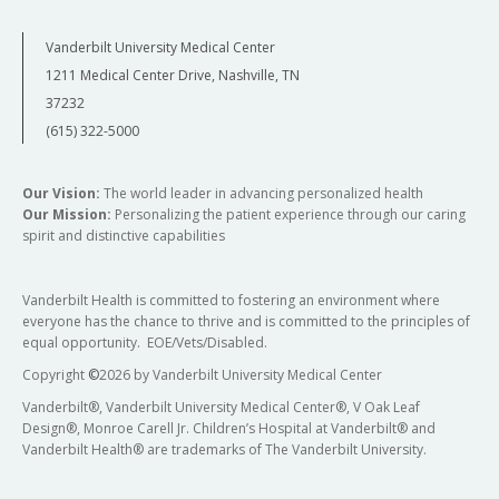
Vanderbilt University Medical Center
1211 Medical Center Drive, Nashville, TN
37232
(615) 322-5000
Our Vision:
The world leader in advancing personalized health
Our Mission:
Personalizing the patient experience through our caring
spirit and distinctive capabilities
Vanderbilt Health is committed to fostering an environment where
everyone has the chance to thrive and is committed to the principles of
equal opportunity. EOE/Vets/Disabled.
Copyright
©
2026 by Vanderbilt University Medical Center
Vanderbilt®, Vanderbilt University Medical Center®, V Oak Leaf
Design®, Monroe Carell Jr. Children’s Hospital at Vanderbilt® and
Vanderbilt Health® are trademarks of The Vanderbilt University.