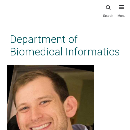
Search
Menu
Skip
to
main
Department of
content
Biomedical Informatics