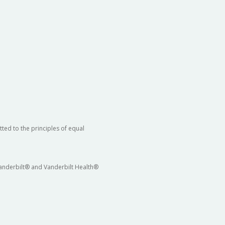
ted to the principles of equal
 Vanderbilt® and Vanderbilt Health®