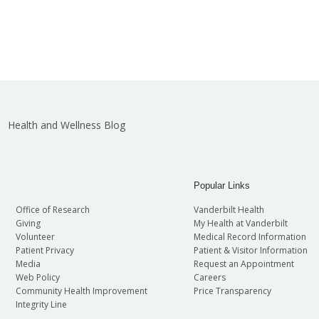
Health and Wellness Blog
Popular Links
Office of Research
Vanderbilt Health
Giving
My Health at Vanderbilt
Volunteer
Medical Record Information
Patient Privacy
Patient & Visitor Information
Media
Request an Appointment
Web Policy
Careers
Community Health Improvement
Price Transparency
Integrity Line