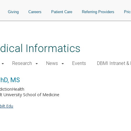
Giving
Careers
Patient Care
Referring Providers
Pri
ical Informatics
Research
News
Events
DBMI Intranet &
PhD, MS
dictionHealth
lt University School of Medicine
ilt.Edu