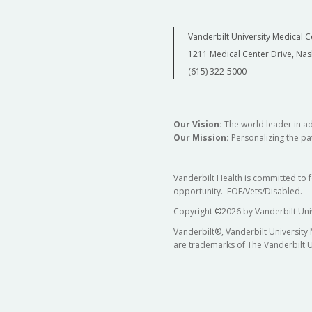
Vanderbilt University Medical C
1211 Medical Center Drive, Nas
(615) 322-5000
Our Vision:
The world leader in a
Our Mission:
Personalizing the pat
Vanderbilt Health is committed to 
opportunity. EOE/Vets/Disabled.
Copyright
©
2026 by Vanderbilt Uni
Vanderbilt®, Vanderbilt University
are trademarks of The Vanderbilt U