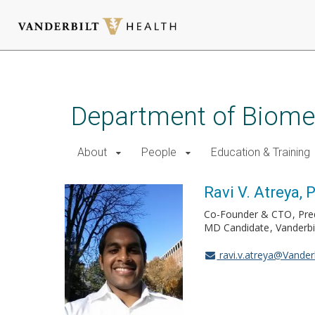
Skip
to
main
Department of Biomed
content
About
People
Education & Training
Ravi V. Atreya, 
Co-Founder & CTO
Pre
MD Candidate
Vanderbi
ravi.v.atreya@Vanderb