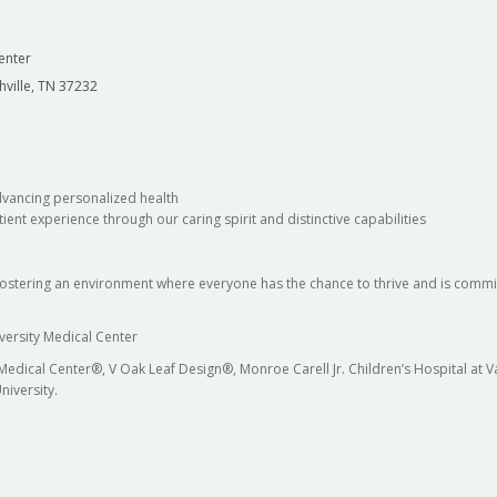
enter
hville, TN 37232
dvancing personalized health
ient experience through our caring spirit and distinctive capabilities
fostering an environment where everyone has the chance to thrive and is commit
versity Medical Center
 Medical Center®, V Oak Leaf Design®, Monroe Carell Jr. Children’s Hospital at
niversity.