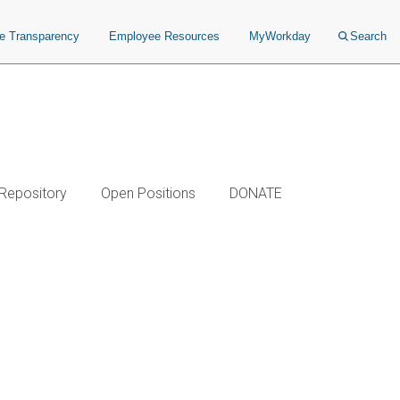
ce Transparency
Employee Resources
MyWorkday
Search
 Repository
Open Positions
DONATE