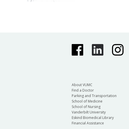
About VUMC
Find a Doctor
Parking and Transportation
School of Medicine
School of Nursing
Vanderbilt University
Eskind Biomedical Library
Financial Assistance