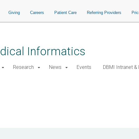
Giving
Careers
Patient Care
Referring Providers
Pri
ical Informatics
Research
News
Events
DBMI Intranet &