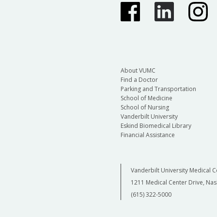
About VUMC
Find a Doctor
Parking and Transportation
School of Medicine
School of Nursing
Vanderbilt University
Eskind Biomedical Library
Financial Assistance
Vanderbilt University Medical C
1211 Medical Center Drive, Nas
(615) 322-5000