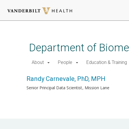
Skip
to
main
Department of Biomed
content
About
People
Education & Training
Randy Carnevale, PhD, MPH
Senior Principal Data Scientist
Mission Lane