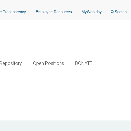
ce Transparency
Employee Resources
MyWorkday
Search
 Repository
Open Positions
DONATE