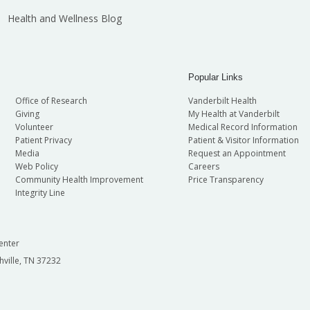
Health and Wellness Blog
Popular Links
Office of Research
Vanderbilt Health
Giving
My Health at Vanderbilt
Volunteer
Medical Record Information
Patient Privacy
Patient & Visitor Information
Media
Request an Appointment
Web Policy
Careers
Community Health Improvement
Price Transparency
Integrity Line
enter
hville, TN 37232