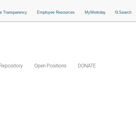
ce Transparency
Employee Resources
MyWorkday
Search
 Repository
Open Positions
DONATE