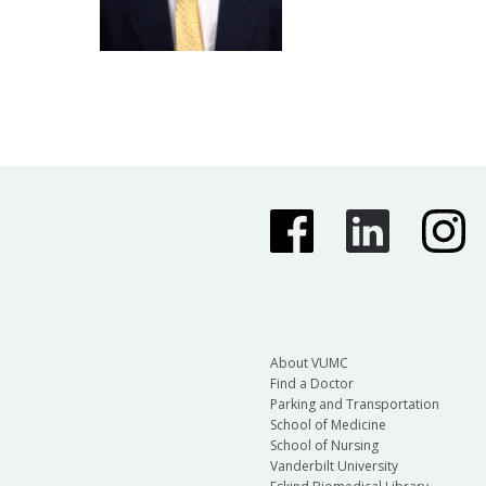
About VUMC
Find a Doctor
Parking and Transportation
School of Medicine
School of Nursing
Vanderbilt University