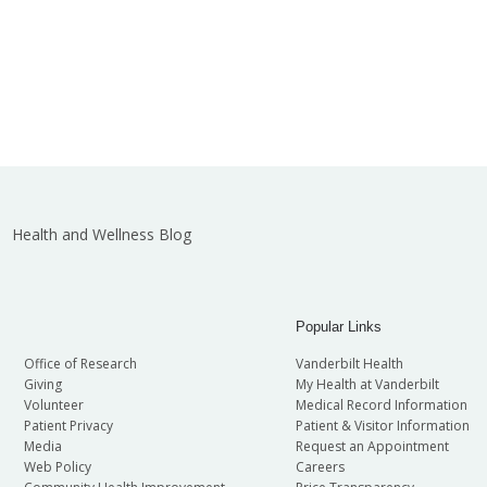
Health and Wellness Blog
Popular Links
Office of Research
Vanderbilt Health
Giving
My Health at Vanderbilt
Volunteer
Medical Record Information
Patient Privacy
Patient & Visitor Information
Media
Request an Appointment
Web Policy
Careers