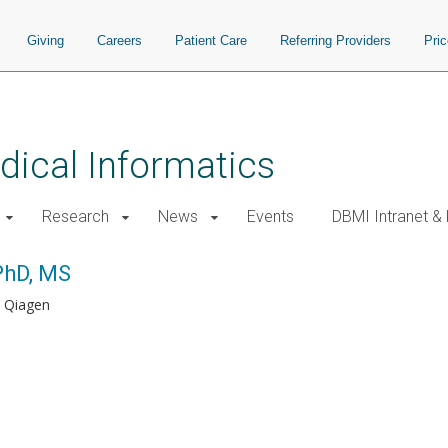
Giving
Careers
Patient Care
Referring Providers
Pri
ical Informatics
Research
News
Events
DBMI Intranet &
PhD, MS
Qiagen