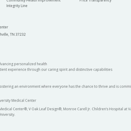
Community Health Improvement
Price Transparency
Integrity Line
enter
hville, TN 37232
dvancing personalized health
ient experience through our caring spirit and distinctive capabilities
fostering an environment where everyone has the chance to thrive and is commit
versity Medical Center
 Medical Center®, V Oak Leaf Design®, Monroe Carell Jr. Children’s Hospital at
niversity.