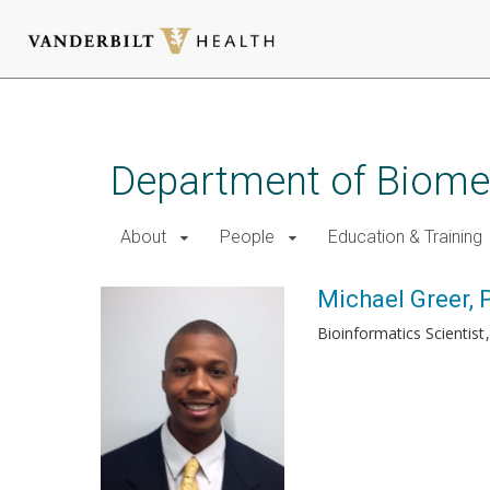
Skip
to
main
Department of Biomed
content
About
People
Education & Training
Michael Greer, 
Bioinformatics Scientist