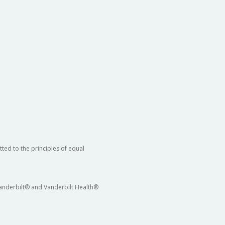
ted to the principles of equal
 Vanderbilt® and Vanderbilt Health®