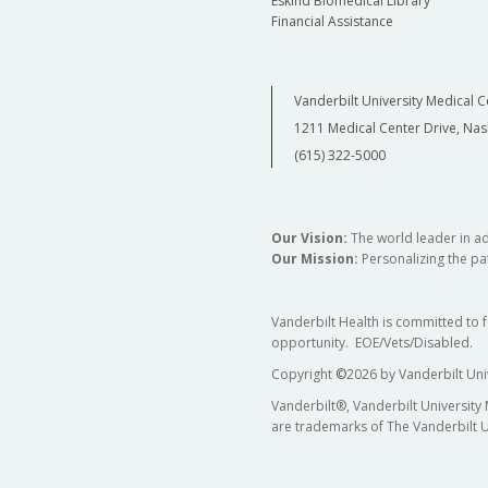
Eskind Biomedical Library
Financial Assistance
Vanderbilt University Medical C
1211 Medical Center Drive, Nas
(615) 322-5000
Our Vision:
The world leader in a
Our Mission:
Personalizing the pat
Vanderbilt Health is committed to 
opportunity. EOE/Vets/Disabled.
Copyright
©
2026 by Vanderbilt Uni
Vanderbilt®, Vanderbilt University
are trademarks of The Vanderbilt U