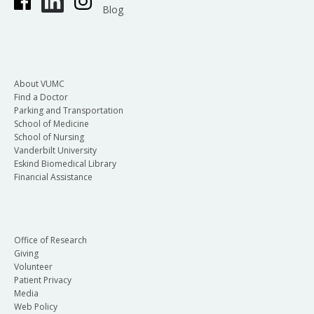
Blog
About VUMC
Find a Doctor
Parking and Transportation
School of Medicine
School of Nursing
Vanderbilt University
Eskind Biomedical Library
Financial Assistance
Office of Research
Giving
Volunteer
Patient Privacy
Media
Web Policy