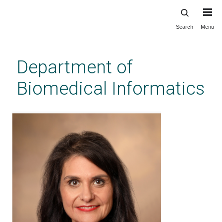
Search
Menu
Skip
to
main
Department of
content
Biomedical Informatics