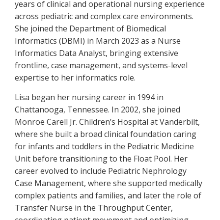
years of clinical and operational nursing experience
across pediatric and complex care environments.
She joined the Department of Biomedical
Informatics (DBMI) in March 2023 as a Nurse
Informatics Data Analyst, bringing extensive
frontline, case management, and systems-level
expertise to her informatics role.
Lisa began her nursing career in 1994 in
Chattanooga, Tennessee. In 2002, she joined
Monroe Carell Jr. Children’s Hospital at Vanderbilt,
where she built a broad clinical foundation caring
for infants and toddlers in the Pediatric Medicine
Unit before transitioning to the Float Pool. Her
career evolved to include Pediatric Nephrology
Case Management, where she supported medically
complex patients and families, and later the role of
Transfer Nurse in the Throughput Center,