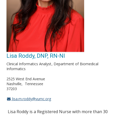
Lisa Roddy, DNP, RN-NI
Clinical Informatics Analyst
Department of Biomedical
Informatics
2525 West End Avenue
Nashville
Tennessee
37203
lisa.m.roddy@vumc.org
Lisa Roddy is a Registered Nurse with more than 30