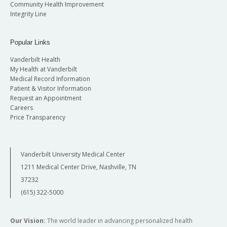
Community Health Improvement
Integrity Line
Popular Links
Vanderbilt Health
My Health at Vanderbilt
Medical Record Information
Patient & Visitor Information
Request an Appointment
Careers
Price Transparency
Vanderbilt University Medical Center
1211 Medical Center Drive, Nashville, TN
37232
(615) 322-5000
Our Vision:
The world leader in advancing personalized health