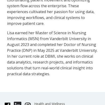
coordinating patient movement and optimizing
system flow across the enterprise. These
experiences cultivated her passion for using data,
improving workflows, and clinical systems to
improve patient care.
Lisa earned her Master of Science in Nursing
Informatics (MSN) from Vanderbilt University in
August 2023 and completed her Doctor of Nursing
Practice (DNP) in May 2025 at Vanderbilt University.
In her current role at DBMI, she works on clinical
data analytics, research projects, and informatics
solutions that turn real-world clinical insight into
practical data strategies.
Health and Wellness