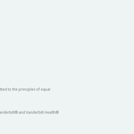
ted to the principles of equal
 Vanderbilt® and Vanderbilt Health®