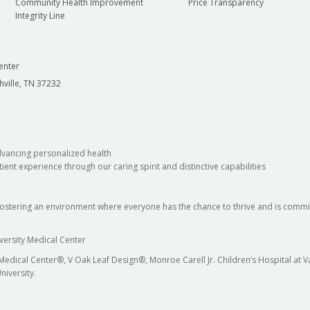
Community Health Improvement
Price Transparency
Integrity Line
enter
hville, TN 37232
dvancing personalized health
ient experience through our caring spirit and distinctive capabilities
fostering an environment where everyone has the chance to thrive and is commit
versity Medical Center
 Medical Center®, V Oak Leaf Design®, Monroe Carell Jr. Children’s Hospital at
niversity.