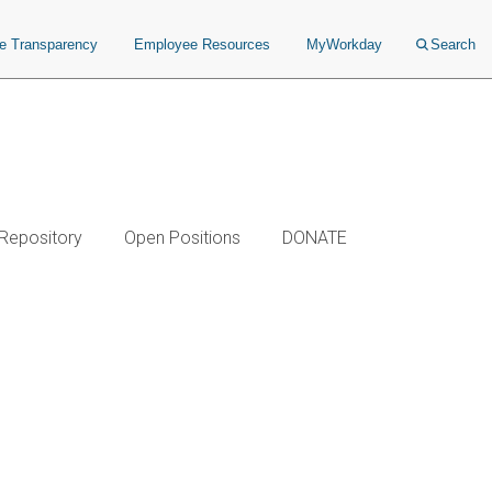
ce Transparency
Employee Resources
MyWorkday
Search
 Repository
Open Positions
DONATE