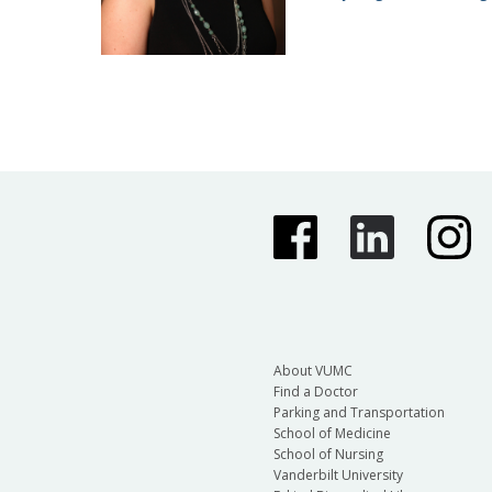
About VUMC
Find a Doctor
Parking and Transportation
School of Medicine
School of Nursing
Vanderbilt University