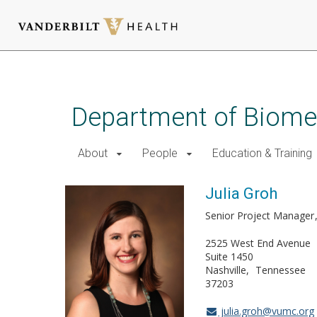
Skip
to
main
Department of Biomed
content
About
People
Education & Training
Julia Groh
Senior Project Manager
2525 West End Avenue
Suite 1450
Nashville
Tennessee
37203
julia.groh@vumc.org