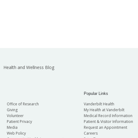
Health and Wellness Blog
Popular Links
Office of Research
Vanderbilt Health
Giving
My Health at Vanderbilt
Volunteer
Medical Record Information
Patient Privacy
Patient & Visitor Information
Media
Request an Appointment
Web Policy
Careers