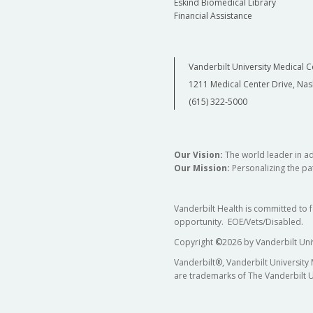
Eskind Biomedical Library
Financial Assistance
Vanderbilt University Medical C
1211 Medical Center Drive, Nas
(615) 322-5000
Our Vision:
The world leader in a
Our Mission:
Personalizing the pat
Vanderbilt Health is committed to 
opportunity. EOE/Vets/Disabled.
Copyright
©
2026 by Vanderbilt Uni
Vanderbilt®, Vanderbilt University
are trademarks of The Vanderbilt U