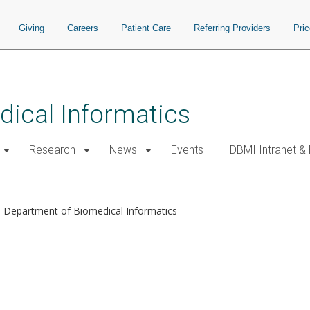
Giving
Careers
Patient Care
Referring Providers
Pri
ical Informatics
Research
News
Events
DBMI Intranet &
Department of Biomedical Informatics