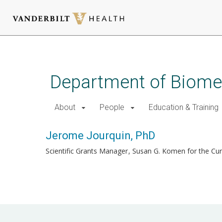
Skip
to
main
Department of Biomed
content
About
People
Education & Training
Jerome Jourquin, PhD
Scientific Grants Manager
Susan G. Komen for the Cu