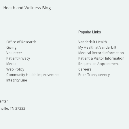
Health and Wellness Blog
Popular Links
Office of Research
Vanderbilt Health
Giving
My Health at Vanderbilt
Volunteer
Medical Record Information
Patient Privacy
Patient & Visitor Information
Media
Request an Appointment
Web Policy
Careers
Community Health Improvement
Price Transparency
Integrity Line
enter
hville, TN 37232