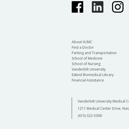
About VUMC
Find a Doctor
Parking and Transportation
School of Medicine
School of Nursing
Vanderbilt University
Eskind Biomedical Library
Financial Assistance
Vanderbilt University Medical C
1211 Medical Center Drive, Nas
(615) 322-5000