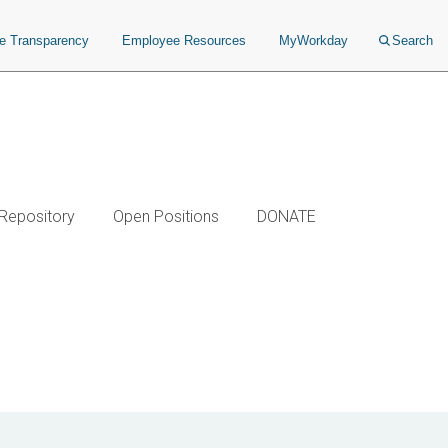
ce Transparency
Employee Resources
MyWorkday
Search
 Repository
Open Positions
DONATE