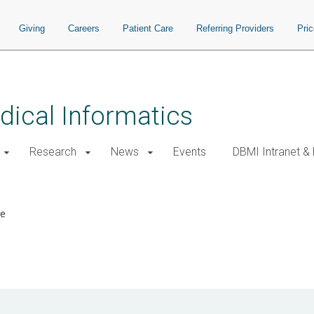
Giving
Careers
Patient Care
Referring Providers
Pri
ical Informatics
Research
News
Events
DBMI Intranet &
re