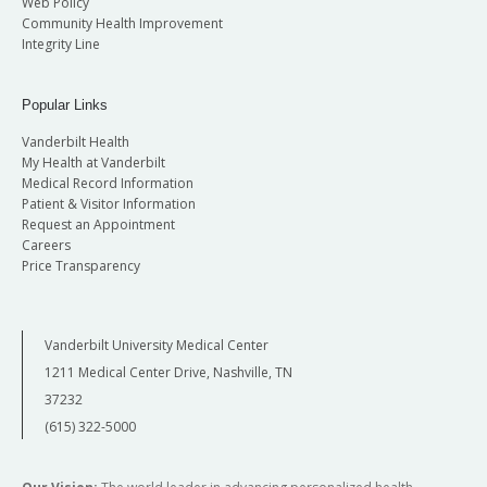
Web Policy
Community Health Improvement
Integrity Line
Popular Links
Vanderbilt Health
My Health at Vanderbilt
Medical Record Information
Patient & Visitor Information
Request an Appointment
Careers
Price Transparency
Vanderbilt University Medical Center
1211 Medical Center Drive, Nashville, TN
37232
(615) 322-5000