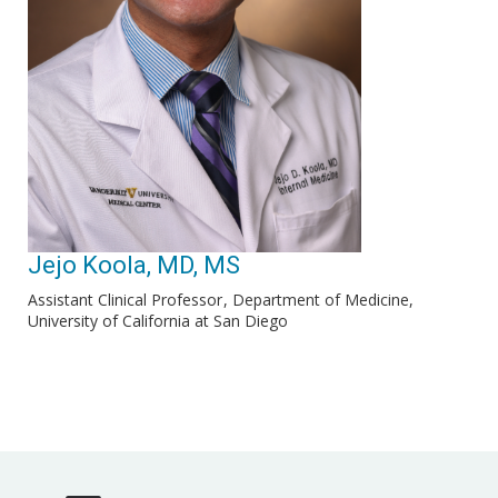
Jejo Koola, MD, MS
Assistant Clinical Professor
Department of Medicine,
University of California at San Diego