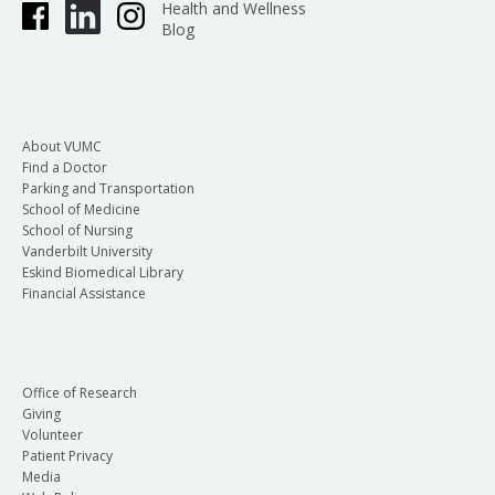
Health and Wellness
Blog
About VUMC
Find a Doctor
Parking and Transportation
School of Medicine
School of Nursing
Vanderbilt University
Eskind Biomedical Library
Financial Assistance
Office of Research
Giving
Volunteer
Patient Privacy
Media