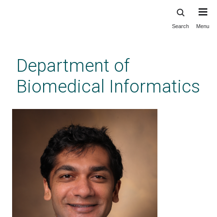
Search
Menu
Skip
to
main
Department of
content
Biomedical Informatics