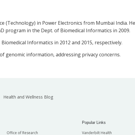
ce (Technology) in Power Electronics from Mumbai India. He 
D program in the Dept. of Biomedical Informatics in 2009.
 Biomedical Informatics in 2012 and 2015, respectively.
 of genomic information, addressing privacy concerns.
Health and Wellness Blog
Popular Links
Office of Research
Vanderbilt Health