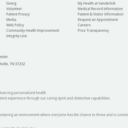
Giving
My Health at Vanderbilt
Volunteer
Medical Record Information
Patient Privacy
Patient & Visitor Information
Media
Request an Appointment
Web Policy
Careers
Community Health Improvement
Price Transparency
Integrity Line
enter
hville, TN 37232
dvancing personalized health
ient experience through our caring spirit and distinctive capabilities
fostering an environment where everyone has the chance to thrive and is commit