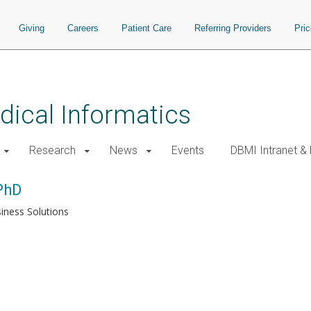
Giving
Careers
Patient Care
Referring Providers
Pri
ical Informatics
Research
News
Events
DBMI Intranet &
PhD
iness Solutions