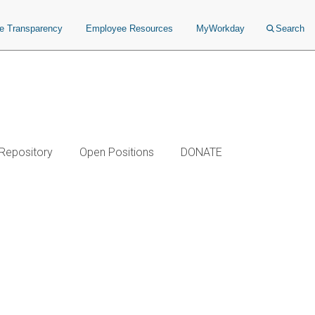
ce Transparency
Employee Resources
MyWorkday
Search
 Repository
Open Positions
DONATE