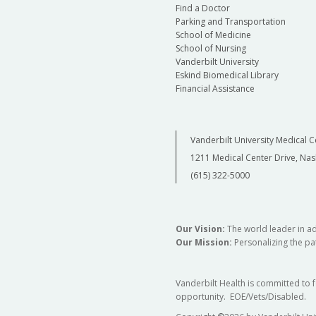
Find a Doctor
Parking and Transportation
School of Medicine
School of Nursing
Vanderbilt University
Eskind Biomedical Library
Financial Assistance
Vanderbilt University Medical C
1211 Medical Center Drive, Nas
(615) 322-5000
Our Vision:
The world leader in a
Our Mission:
Personalizing the pat
Vanderbilt Health is committed to 
opportunity. EOE/Vets/Disabled.