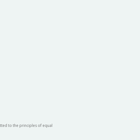
ted to the principles of equal