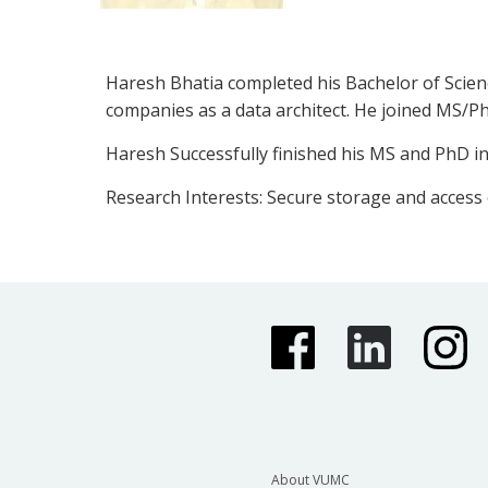
Haresh Bhatia completed his Bachelor of Scien
companies as a data architect. He joined MS/Ph
Haresh Successfully finished his MS and PhD in
Research Interests: Secure storage and access
About VUMC