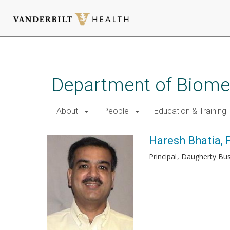
Skip
to
main
Department of Biomed
content
About
People
Education & Training
Haresh Bhatia, 
Principal
Daugherty Bus