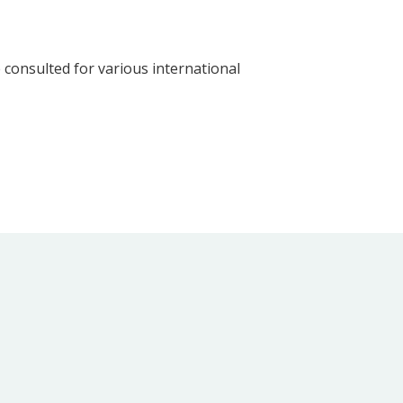
consulted for various international