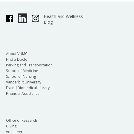
Health and Wellness
Blog
About VUMC
Find a Doctor
Parking and Transportation
School of Medicine
School of Nursing
Vanderbilt University
Eskind Biomedical Library
Financial Assistance
Office of Research
Giving
Volunteer