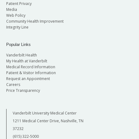
Patient Privacy
Media
Web Policy
Community Health Improvement
Integrity Line
Popular Links
Vanderbilt Health
My Health at Vanderbilt
Medical Record Information
Patient & Visitor Information
Request an Appointment
Careers
Price Transparency
Vanderbilt University Medical Center
1211 Medical Center Drive, Nashville, TN
37232
(615) 322-5000