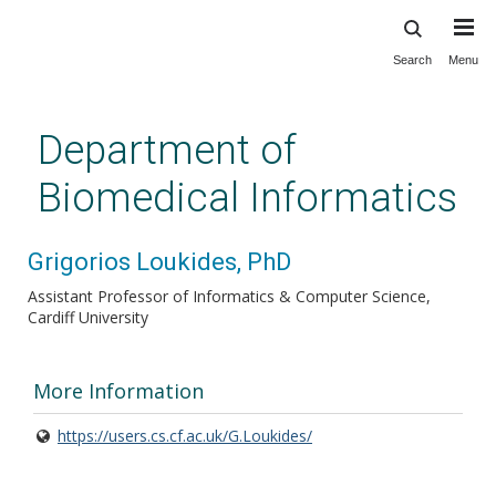
Search
Menu
Skip
to
main
Department of
content
Biomedical Informatics
Grigorios Loukides, PhD
Assistant Professor of Informatics & Computer Science,
Cardiff University
More Information
https://users.cs.cf.ac.uk/G.Loukides/