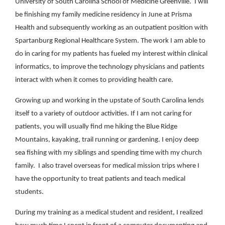
University of South Carolina School of Medicine Greenville. I will
be finishing my family medicine residency in June at Prisma
Health and subsequently working as an outpatient position with
Spartanburg Regional Healthcare System. The work I am able to
do in caring for my patients has fueled my interest within clinical
informatics, to improve the technology physicians and patients
interact with when it comes to providing health care.
Growing up and working in the upstate of South Carolina lends
itself to a variety of outdoor activities. If I am not caring for
patients, you will usually find me hiking the Blue Ridge
Mountains, kayaking, trail running or gardening. I enjoy deep
sea fishing with my siblings and spending time with my church
family. I also travel overseas for medical mission trips where I
have the opportunity to treat patients and teach medical
students.
During my training as a medical student and resident, I realized