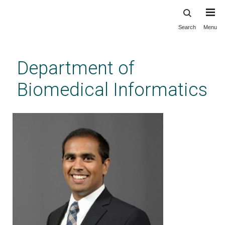
Search
Menu
Skip
to
main
Department of
content
Biomedical Informatics