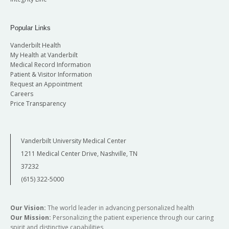
Popular Links
Vanderbilt Health
My Health at Vanderbilt
Medical Record Information
Patient & Visitor Information
Request an Appointment
Careers
Price Transparency
Vanderbilt University Medical Center
1211 Medical Center Drive, Nashville, TN
37232
(615) 322-5000
Our Vision:
The world leader in advancing personalized health
Our Mission:
Personalizing the patient experience through our caring
spirit and distinctive capabilities