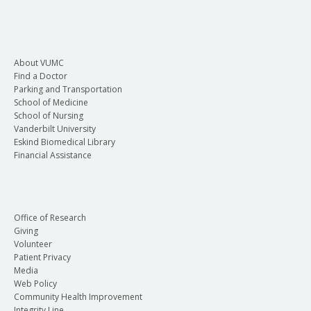
About VUMC
Find a Doctor
Parking and Transportation
School of Medicine
School of Nursing
Vanderbilt University
Eskind Biomedical Library
Financial Assistance
Office of Research
Giving
Volunteer
Patient Privacy
Media
Web Policy
Community Health Improvement
Integrity Line