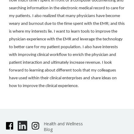
how much time I spent in front of a computer documenting and
searching information in the electronic medical record to care for
my patients. I also realized that many physicians have become
weary and burnout due to the time spent with the EMR; and this
is where my interests lie. I want to learn tools to improve the
physician experience with the EMR and leverage the technology
to better care for my patient population. I also have interests
with improving clinical workflow to enrich the physician and
patient interaction and ultimately increase revenue. I look
forward to learning about different tools that my colleagues
have used within their clinical enterprises and share ideas on
how to improve the clinical experience.
Health and Wellness
Blog