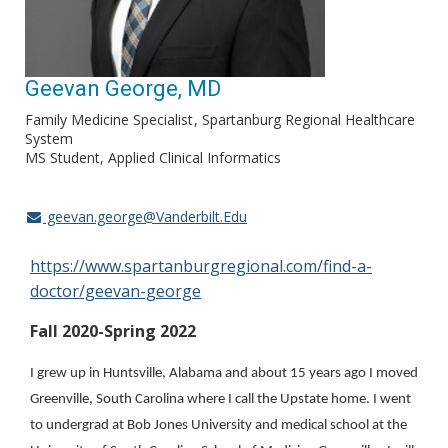
Geevan George, MD
Family Medicine Specialist
Spartanburg Regional Healthcare
System
MS Student, Applied Clinical Informatics
geevan.george@Vanderbilt.Edu
https://www.spartanburgregional.com/find-a-
doctor/geevan-george
Fall 2020-Spring 2022
I grew up in Huntsville, Alabama and about 15 years ago I moved
Greenville, South Carolina where I call the Upstate home. I went
to undergrad at Bob Jones University and medical school at the