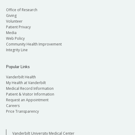
Office of Research
Giving
Volunteer
Patient Privacy
Media
Web Policy
Community Health Improvement
Integrity Line
Popular Links
Vanderbilt Health
My Health at Vanderbilt
Medical Record Information
Patient & Visitor Information
Request an Appointment
Careers
Price Transparency
Vanderbilt University Medical Center