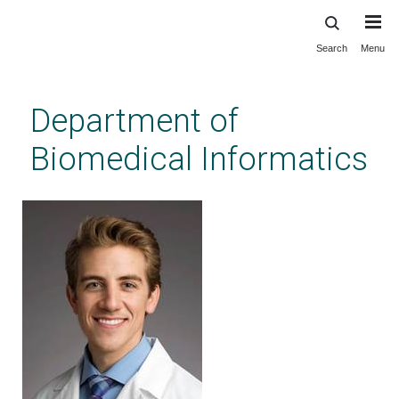
Search
Menu
Skip
to
main
Department of
content
Biomedical Informatics