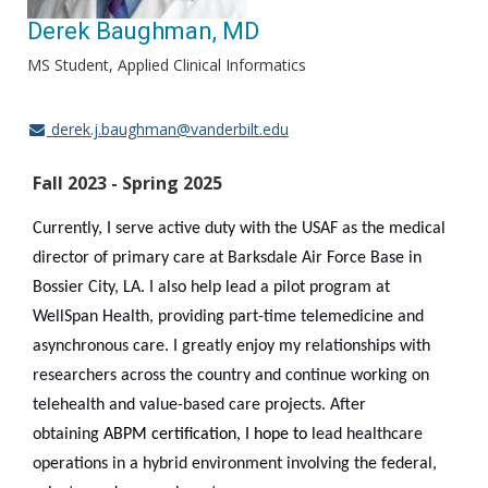
Derek Baughman, MD
MS Student, Applied Clinical Informatics
derek.j.baughman@vanderbilt.edu
Fall 2023 - Spring 2025
Currently, I serve active duty with the USAF as the medical
director of primary care at Barksdale Air Force Base in
Bossier City, LA. I also help lead a pilot program at
WellSpan Health, providing part-time telemedicine and
asynchronous care. I greatly enjoy my relationships with
researchers across the country and continue working on
telehealth and value-based care projects. After
obtaining
ABPM certification, I hope to
lead healthcare
operations in a hybrid environment involving the federal,