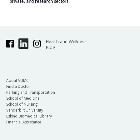
private, and research sectors.
Health and Wellness
Blog
About VUMC
Find a Doctor
Parking and Transportation
School of Medicine
School of Nursing
Vanderbilt University
Eskind Biomedical Library
Financial Assistance