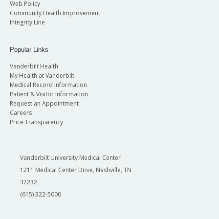
Web Policy
Community Health Improvement
Integrity Line
Popular Links
Vanderbilt Health
My Health at Vanderbilt
Medical Record Information
Patient & Visitor Information
Request an Appointment
Careers
Price Transparency
Vanderbilt University Medical Center
1211 Medical Center Drive, Nashville, TN
37232
(615) 322-5000