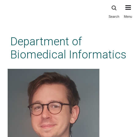
Search
Menu
Skip
to
main
Department of
content
Biomedical Informatics