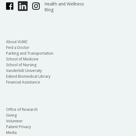
Health and Wellness
Blog
About VUMC
Find a Doctor
Parking and Transportation
School of Medicine
School of Nursing
Vanderbilt University
Eskind Biomedical Library
Financial Assistance
Office of Research
Giving
Volunteer
Patient Privacy
Media