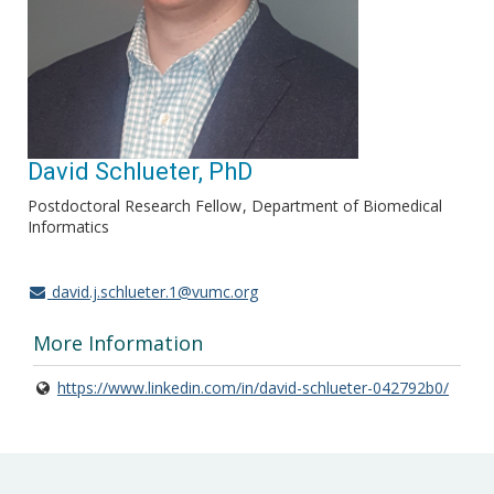
David Schlueter, PhD
Postdoctoral Research Fellow
Department of Biomedical
Informatics
david.j.schlueter.1@vumc.org
More Information
https://www.linkedin.com/in/david-schlueter-042792b0/