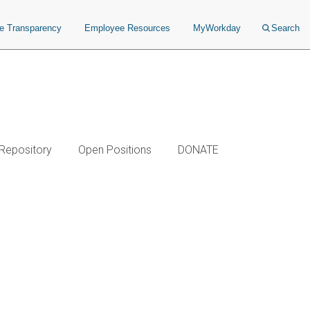
ce Transparency
Employee Resources
MyWorkday
Search
 Repository
Open Positions
DONATE