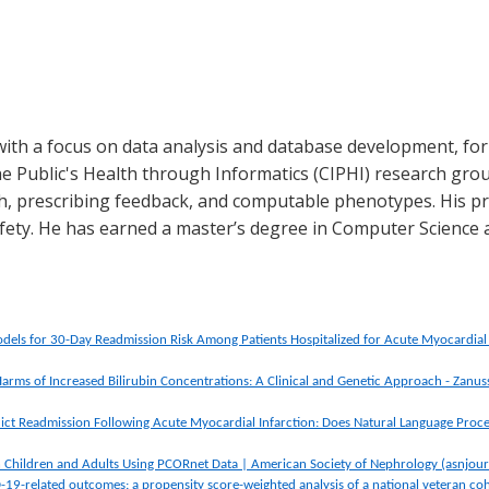
ith a focus on data analysis and database development, for 
e Public's Health through Informatics (CIPHI) research grou
lth, prescribing feedback, and computable phenotypes. His pri
fety. He has earned a master’s degree in Computer Science 
dels for 30-Day Readmission Risk Among Patients Hospitalized for Acute Myocardi
Harms of Increased Bilirubin Concentrations: A Clinical and Genetic Approach - Zanus
ict Readmission Following Acute Myocardial Infarction: Does Natural Language Proce
 Children and Adults Using PCORnet Data | American Society of Nephrology (asnjour
-19-related outcomes: a propensity score-weighted analysis of a national veteran co