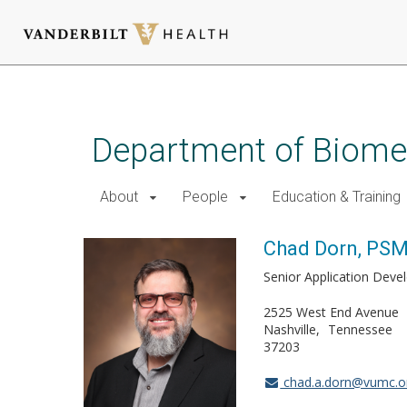
Skip
to
main
Department of Biomed
content
About
People
Education & Training
Chad Dorn, PS
Senior Application Deve
2525 West End Avenue
Nashville
Tennessee
37203
chad.a.dorn@vumc.o