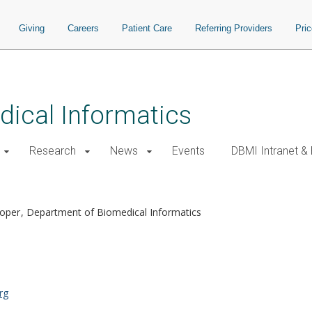
Giving
Careers
Patient Care
Referring Providers
Pri
ical Informatics
Research
News
Events
DBMI Intranet &
M
loper
Department of Biomedical Informatics
rg