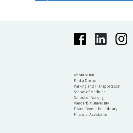
About VUMC
Find a Doctor
Parking and Transportation
School of Medicine
School of Nursing
Vanderbilt University
Eskind Biomedical Library
Financial Assistance