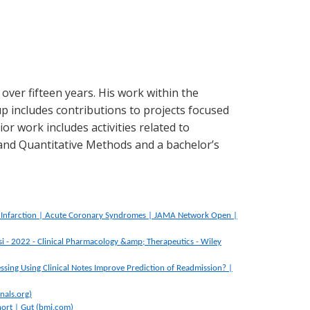
over fifteen years. His work within the
p includes contributions to projects focused
or work includes activities related to
and Quantitative Methods and a bachelor’s
al Infarction | Acute Coronary Syndromes | JAMA Network Open |
si - 2022 - Clinical Pharmacology &amp; Therapeutics - Wiley
ssing Using Clinical Notes Improve Prediction of Readmission? |
nals.org)
hort | Gut (bmj.com)