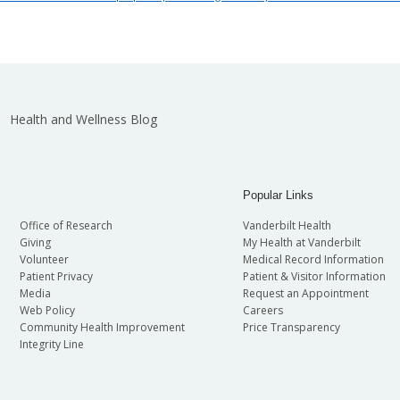
Health and Wellness Blog
Popular Links
Office of Research
Vanderbilt Health
Giving
My Health at Vanderbilt
Volunteer
Medical Record Information
Patient Privacy
Patient & Visitor Information
Media
Request an Appointment
Web Policy
Careers
Community Health Improvement
Price Transparency
Integrity Line