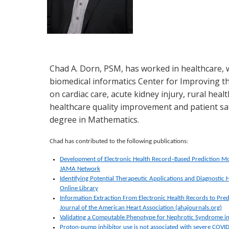
Chad A. Dorn, PSM, has worked in healthcare, w
biomedical informatics Center for Improving th
on cardiac care, acute kidney injury, rural hea
healthcare quality improvement and patient sa
degree in Mathematics.
Chad has contributed to the following publications:
Development of Electronic Health Record–Based Prediction Mo
JAMA Network
Identifying Potential Therapeutic Applications and Diagnostic 
Online Library
Information Extraction From Electronic Health Records to Pred
Journal of the American Heart Association (ahajournals.org)
Validating a Computable Phenotype for Nephrotic Syndrome in
Proton-pump inhibitor use is not associated with severe COVID