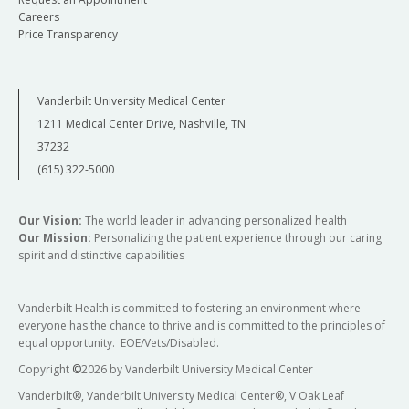
Careers
Price Transparency
Vanderbilt University Medical Center
1211 Medical Center Drive, Nashville, TN
37232
(615) 322-5000
Our Vision:
The world leader in advancing personalized health
Our Mission:
Personalizing the patient experience through our caring
spirit and distinctive capabilities
Vanderbilt Health is committed to fostering an environment where
everyone has the chance to thrive and is committed to the principles of
equal opportunity. EOE/Vets/Disabled.
Copyright
©
2026 by Vanderbilt University Medical Center
Vanderbilt®, Vanderbilt University Medical Center®, V Oak Leaf