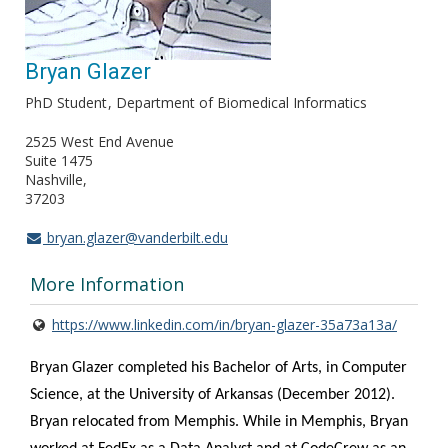
Bryan Glazer
PhD Student
Department of Biomedical Informatics
2525 West End Avenue
Suite 1475
Nashville
37203
bryan.glazer@vanderbilt.edu
More Information
https://www.linkedin.com/in/bryan-glazer-35a73a13a/
Bryan Glazer
completed his Bachelor of Arts, in Computer
Science, at the University of Arkansas (December 2012).
Bryan relocated from Memphis. While in Memphis, Bryan