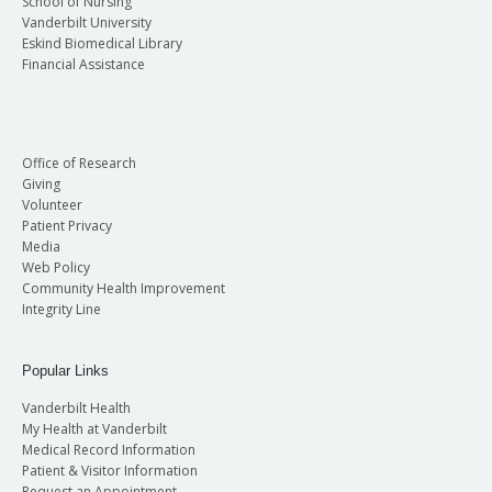
School of Nursing
Vanderbilt University
Eskind Biomedical Library
Financial Assistance
Office of Research
Giving
Volunteer
Patient Privacy
Media
Web Policy
Community Health Improvement
Integrity Line
Popular Links
Vanderbilt Health
My Health at Vanderbilt
Medical Record Information
Patient & Visitor Information
Request an Appointment