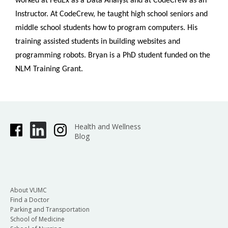
worked at FedEx as a Data Analyst and at CodeCrew as an
Instructor. At CodeCrew, he taught high school seniors and
middle school students how to program computers. His
training assisted students in building websites and
programming robots. Bryan is a PhD student funded on the
NLM Training Grant.
Health and Wellness
Blog
About VUMC
Find a Doctor
Parking and Transportation
School of Medicine