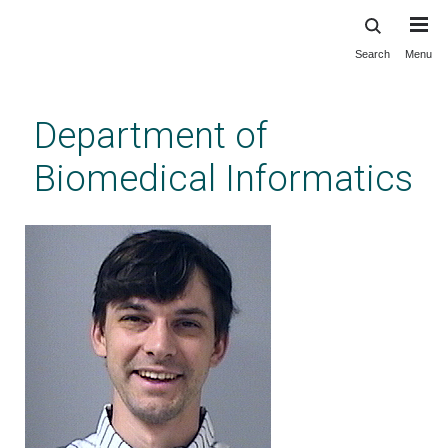
Search
Menu
Skip
to
main
Department of
content
Biomedical Informatics