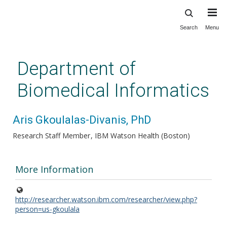
Search
Menu
Skip
to
main
Department of
content
Biomedical Informatics
Aris Gkoulalas-Divanis, PhD
Research Staff Member
IBM Watson Health (Boston)
More Information
http://researcher.watson.ibm.com/researcher/view.php?
person=us-gkoulala