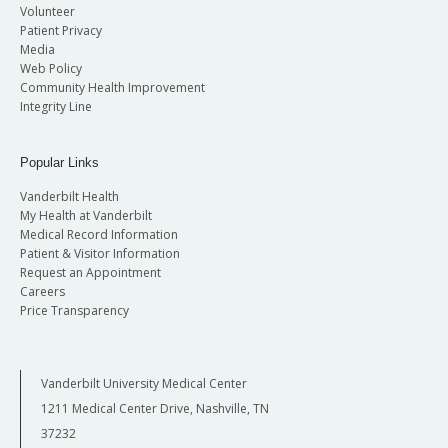
Volunteer
Patient Privacy
Media
Web Policy
Community Health Improvement
Integrity Line
Popular Links
Vanderbilt Health
My Health at Vanderbilt
Medical Record Information
Patient & Visitor Information
Request an Appointment
Careers
Price Transparency
Vanderbilt University Medical Center
1211 Medical Center Drive, Nashville, TN
37232