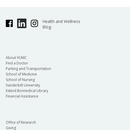
Health and Wellness
Blog
About VUMC
Find a Doctor
Parking and Transportation
School of Medicine
School of Nursing
Vanderbilt University
Eskind Biomedical Library
Financial Assistance
Office of Research
Giving