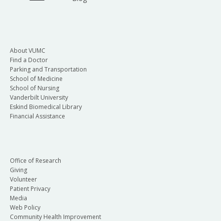
About VUMC
Find a Doctor
Parking and Transportation
School of Medicine
School of Nursing
Vanderbilt University
Eskind Biomedical Library
Financial Assistance
Office of Research
Giving
Volunteer
Patient Privacy
Media
Web Policy
Community Health Improvement