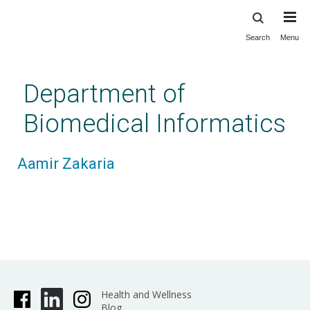
Search
Menu
Skip
to
main
Department of
content
Biomedical Informatics
Aamir Zakaria
Health and Wellness
Blog