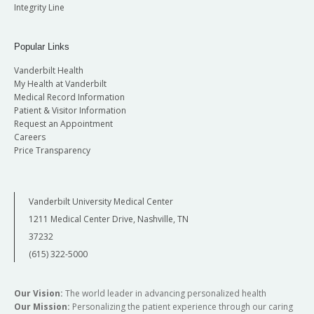
Integrity Line
Popular Links
Vanderbilt Health
My Health at Vanderbilt
Medical Record Information
Patient & Visitor Information
Request an Appointment
Careers
Price Transparency
Vanderbilt University Medical Center
1211 Medical Center Drive, Nashville, TN
37232
(615) 322-5000
Our Vision:
The world leader in advancing personalized health
Our Mission:
Personalizing the patient experience through our caring