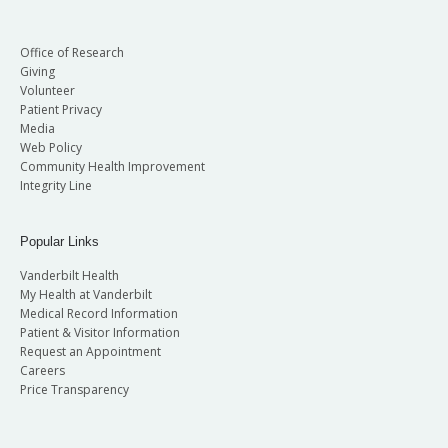
Office of Research
Giving
Volunteer
Patient Privacy
Media
Web Policy
Community Health Improvement
Integrity Line
Popular Links
Vanderbilt Health
My Health at Vanderbilt
Medical Record Information
Patient & Visitor Information
Request an Appointment
Careers
Price Transparency