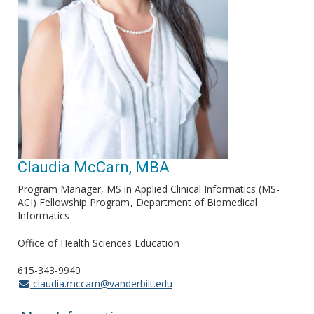
Claudia McCarn, MBA
Program Manager, MS in Applied Clinical Informatics (MS-
ACI) Fellowship Program
Department of Biomedical
Informatics
Office of Health Sciences Education
615-343-9940
claudia.mccarn@vanderbilt.edu