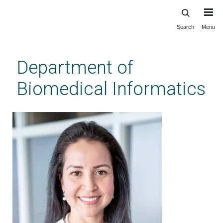
Search
Menu
Skip
to
main
Department of
content
Biomedical Informatics