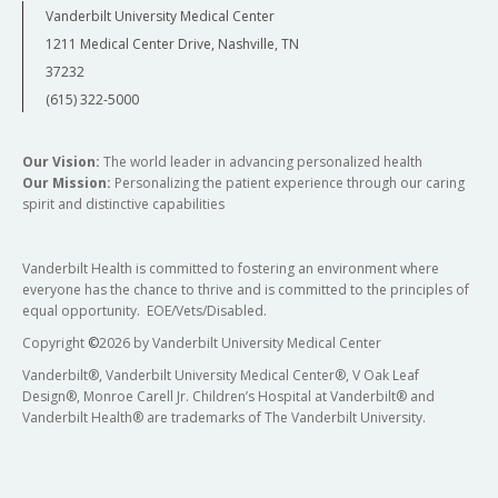
Vanderbilt University Medical Center
1211 Medical Center Drive, Nashville, TN
37232
(615) 322-5000
Our Vision:
The world leader in advancing personalized health
Our Mission:
Personalizing the patient experience through our caring
spirit and distinctive capabilities
Vanderbilt Health is committed to fostering an environment where
everyone has the chance to thrive and is committed to the principles of
equal opportunity. EOE/Vets/Disabled.
Copyright
©
2026 by Vanderbilt University Medical Center
Vanderbilt®, Vanderbilt University Medical Center®, V Oak Leaf
Design®, Monroe Carell Jr. Children’s Hospital at Vanderbilt® and
Vanderbilt Health® are trademarks of The Vanderbilt University.