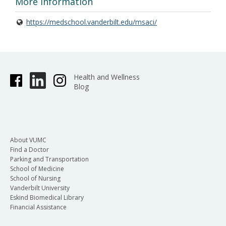
More Information
https://medschool.vanderbilt.edu/msaci/
Health and Wellness
Blog
About VUMC
Find a Doctor
Parking and Transportation
School of Medicine
School of Nursing
Vanderbilt University
Eskind Biomedical Library
Financial Assistance