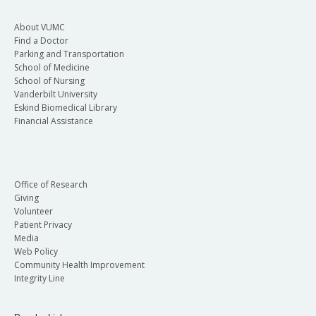
About VUMC
Find a Doctor
Parking and Transportation
School of Medicine
School of Nursing
Vanderbilt University
Eskind Biomedical Library
Financial Assistance
Office of Research
Giving
Volunteer
Patient Privacy
Media
Web Policy
Community Health Improvement
Integrity Line