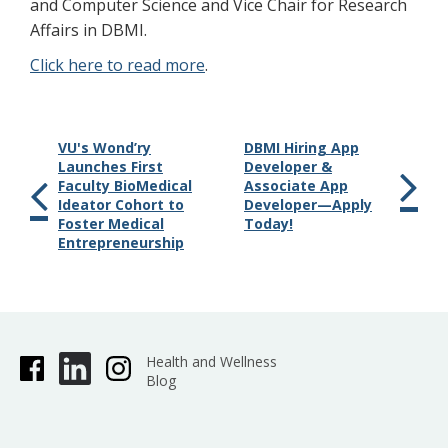
and Computer Science and Vice Chair for Research
Affairs in DBMI.
Click here to read more
.
VU's Wond’ry
DBMI Hiring App
Launches First
Developer &
Faculty BioMedical
Associate App
Ideator Cohort to
Developer—Apply
Foster Medical
Today!
Entrepreneurship
Health and Wellness
Blog