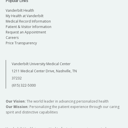
Popular Links
Vanderbilt Health
My Health at Vanderbilt
Medical Record Information
Patient & Visitor Information
Request an Appointment
Careers
Price Transparency
Vanderbilt University Medical Center
1211 Medical Center Drive, Nashville, TN
37232
(615) 322-5000
Our Vision:
The world leader in advancing personalized health
Our Mission:
Personalizing the patient experience through our caring
spirit and distinctive capabilities