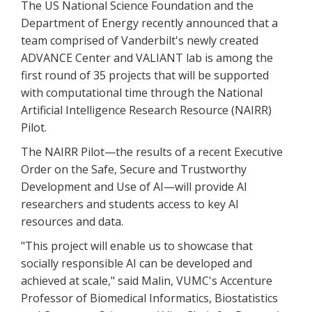
The US National Science Foundation and the
Department of Energy recently announced that a
team comprised of Vanderbilt's newly created
ADVANCE Center and VALIANT lab is among the
first round of 35 projects that will be supported
with computational time through the National
Artificial Intelligence Research Resource (NAIRR)
Pilot.
The NAIRR Pilot—the results of a recent Executive
Order on the Safe, Secure and Trustworthy
Development and Use of AI—will provide AI
researchers and students access to key AI
resources and data.
"This project will enable us to showcase that
socially responsible AI can be developed and
achieved at scale," said Malin, VUMC's Accenture
Professor of Biomedical Informatics, Biostatistics