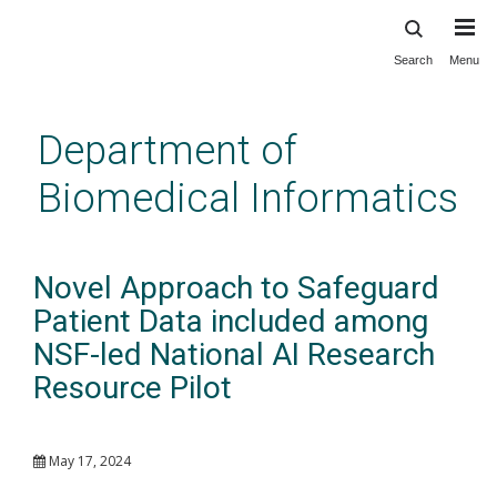
Search
Menu
Skip
to
main
Department of
content
Biomedical Informatics
Novel Approach to Safeguard
Patient Data included among
NSF-led National AI Research
Resource Pilot
May 17, 2024