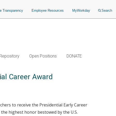
ce Transparency
Employee Resources
MyWorkday
Search
 Repository
Open Positions
DONATE
tial Career Award
chers to receive the Presidential Early Career
s the highest honor bestowed by the U.S.