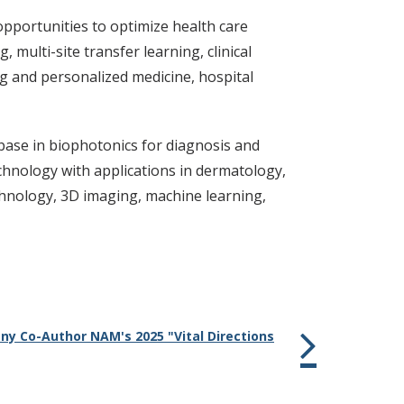
opportunities to optimize health care
multi-site transfer learning, clinical
ng and personalized medicine, hospital
ase in biophotonics for diagnosis and
echnology with applications in dermatology,
chnology, 3D imaging, machine learning,
ny Co-Author NAM's 2025 "Vital Directions