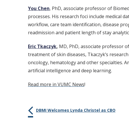
You Chen
, PhD, associate professor of Biomed
processes. His research foci include medical da
workflow, care team identification, disease pro
readmission and patient length of stay analytic
Eric Tkaczyk
,
MD, PhD, associate professor of
treatment of skin diseases, Tkaczyk’s research 
oncology, hematology and other specialties. A
artificial intelligence and deep learning.
Read more in VUMC News
!
DBMI Welcomes Lynda Christel as CBO