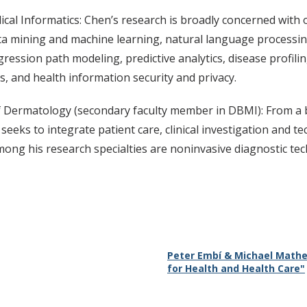
ical Informatics: Chen’s research is broadly concerned with 
ta mining and machine learning, natural language processing, 
gression path modeling, predictive analytics, disease profili
s, and health information security and privacy.
 Dermatology (secondary faculty member in DBMI): From a b
seeks to integrate patient care, clinical investigation and t
mong his research specialties are noninvasive diagnostic te
Peter Embí & Michael Mathe
for Health and Health Care"