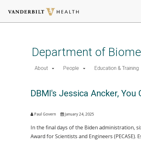
Skip
to
main
Department of Biomed
content
About
People
Education & Training
DBMI's Jessica Ancker, You 
Paul Govern
January 24, 2025
In the final days of the Biden administration,
Award for Scientists and Engineers (PECASE). E