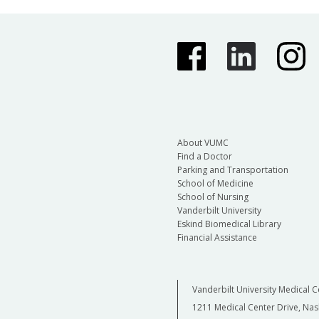
About VUMC
Find a Doctor
Parking and Transportation
School of Medicine
School of Nursing
Vanderbilt University
Eskind Biomedical Library
Financial Assistance
Vanderbilt University Medical C
1211 Medical Center Drive, Nas