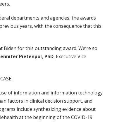
eers.
federal departments and agencies, the awards
previous years, with the consequence that this
t Biden for this outstanding award. We’re so
Jennifer Pietenpol, PhD
, Executive Vice
ECASE:
 use of information and information technology
 factors in clinical decision support, and
Programs include synthesizing evidence about
telehealth at the beginning of the COVID-19