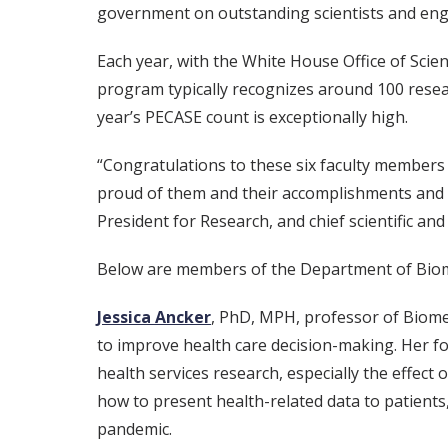
government on outstanding scientists and engi
Each year, with the White House Office of Scie
program typically recognizes around 100 resea
year’s PECASE count is exceptionally high.
“Congratulations to these six faculty members
proud of them and their accomplishments and ex
President for Research, and chief scientific and
Below are members of the Department of Biom
Jessica Ancker
, PhD, MPH, professor of Biome
to improve health care decision-making. Her f
health services research, especially the effect
how to present health-related data to patients
pandemic.