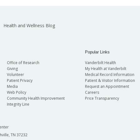
Health and Wellness Blog
Popular Links
Office of Research
Vanderbilt Health
Giving
My Health at Vanderbilt
Volunteer
Medical Record Information
Patient Privacy
Patient & Visitor Information
Media
Request an Appointment
Web Policy
Careers
Community Health Improvement
Price Transparency
Integrity Line
enter
hville, TN 37232