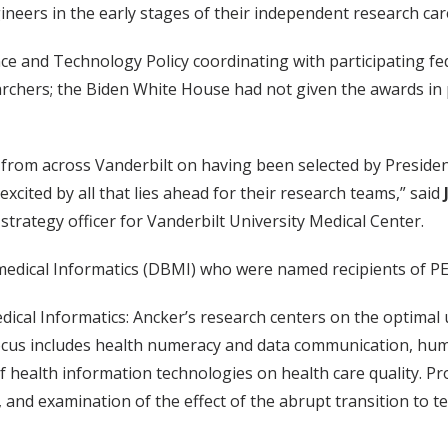
neers in the early stages of their independent research car
nce and Technology Policy coordinating with participating 
rchers; the Biden White House had not given the awards in 
 from across Vanderbilt on having been selected by Presiden
cited by all that lies ahead for their research teams,” said
 strategy officer for Vanderbilt University Medical Center.
edical Informatics (DBMI) who were named recipients of P
dical Informatics: Ancker’s research centers on the optimal
ocus includes health numeracy and data communication, human
 of health information technologies on health care quality. 
, and examination of the effect of the abrupt transition to 