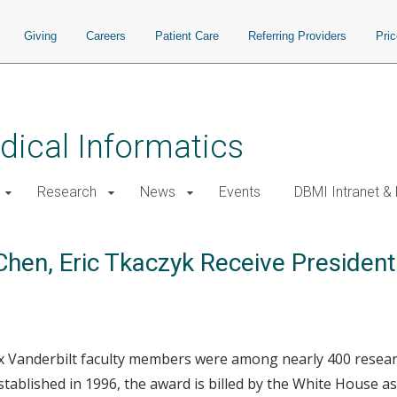
Giving
Careers
Patient Care
Referring Providers
Pri
ical Informatics
Research
News
Events
DBMI Intranet &
Chen, Eric Tkaczyk Receive Presiden
 six Vanderbilt faculty members were among nearly 400 resear
stablished in 1996, the award is billed by the White House a