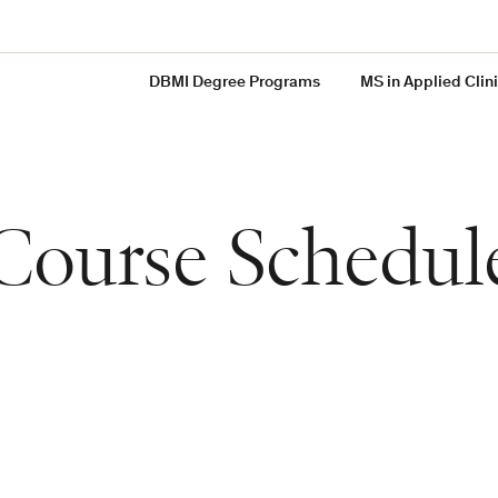
DBMI Degree Programs
MS in Applied Clin
Course Schedul