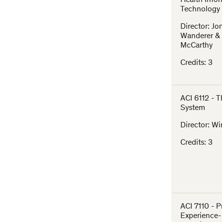
Health Info
Technology
Director: J
Wanderer &
McCarthy
Credits: 3
ACI 6112 - 
System
Director: Wi
Credits: 3
ACI 7110 - 
Experience