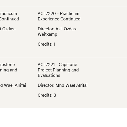
Practicum
ACI 7220 - Practicum
Continued
Experience Continued
li Ozdas-
Director: Asli Ozdas-
Weitkamp
Credits: 1
Capstone
ACI 7221 - Capstone
nning and
Project Planning and
Evaluations
d Wael Alrifai
Director: Mhd Wael Alrifai
Credits: 3