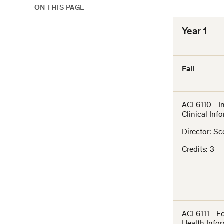
ON THIS PAGE
Year 1
Fall
ACI 6110 - I
Clinical Inf
Director: Sc
Credits: 3
ACI 6111 - F