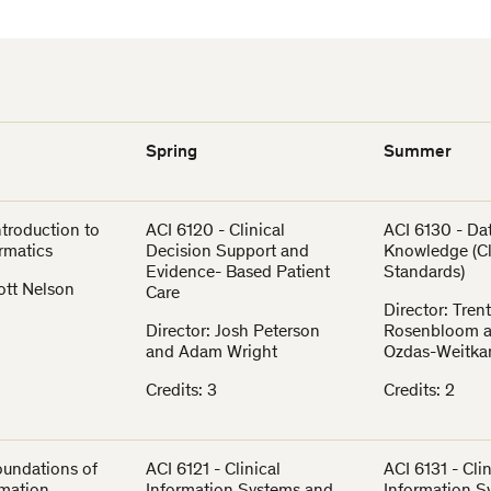
Spring
Summer
ntroduction to
ACI 6120 - Clinical
ACI 6130 - Da
ormatics
Decision Support and
Knowledge (Cl
Evidence- Based Patient
Standards)
ott Nelson
Care
Director: Tren
Director: Josh Peterson
Rosenbloom a
and Adam Wright
Ozdas-Weitk
Credits: 3
Credits: 2
oundations of
ACI 6121 - Clinical
ACI 6131 - Clin