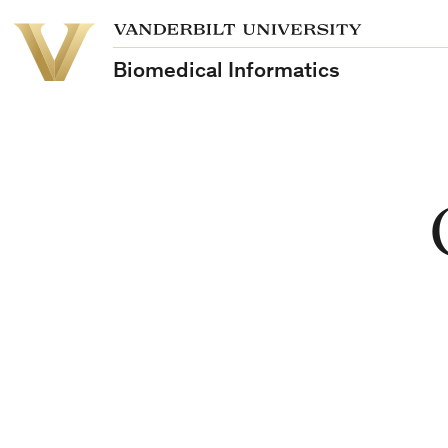
School
Vanderbilt
of
University
Medicine
Biomedical Informatics