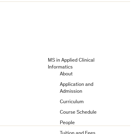
MS in Applied Clinical
Informatics
About
Application and
Admission
Curriculum
Course Schedule
People
Tuition and Fees