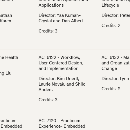
rmation
Information Systems and
Information S
Applications
Lifecycle
onathan
Director: Yaa Kumah-
Director: Pete
 Karen
Crystal and Dan Albert
Credits: 2
Credits: 3
The Health
ACI 6122 - Workflow,
ACI 6132 - M
User-Centered Design,
and Organizat
and Implementation
Change
ng Liu
Director: Kim Unertl,
Director: Lyn
Laurie Novak, and Shilo
Credits: 2
Anders
Credits: 3
Practicum
ACI 7120 - Practicum
- Embedded
Experience- Embedded