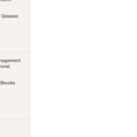
ystem
r Greaves
anagement
ional
n Brooks