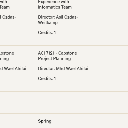
with
Experience with
 Team
Informatics Team
li Ozdas-
Director: Asli Ozdas-
Weitkamp
Credits: 1
Capstone
ACI 7121 - Capstone
nning
Project Planning
d Wael Alrifai
Director: Mhd Wael Alrifai
Credits: 1
Spring