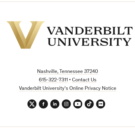
Vanderbilt
University
Nashville, Tennessee 37240
615-322-7311
•
Contact Us
Vanderbilt University’s Online Privacy Notice
Twitter
Facebook
LinkedIn
Instagram
YouTube
TikTok
Flickr