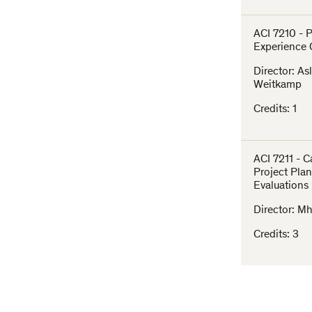
ACI 7210 - 
Experience 
Director: As
Weitkamp
Credits: 1
ACI 7211 - 
Project Pla
Evaluations
Director: Mh
Credits: 3