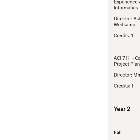
Experience 
Informatics
Director: As
Weitkamp
Credits: 1
ACI 7111 - 
Project Pla
Director: Mh
Credits: 1
Year 2
Fall