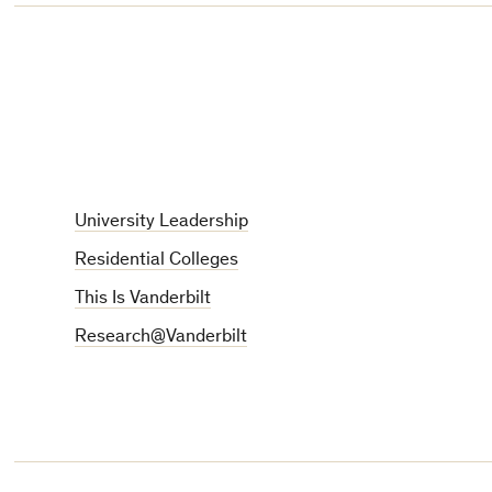
University Leadership
Residential Colleges
This Is Vanderbilt
Research@Vanderbilt