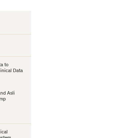
ta to
inical Data
t
nd Asli
amp
ical