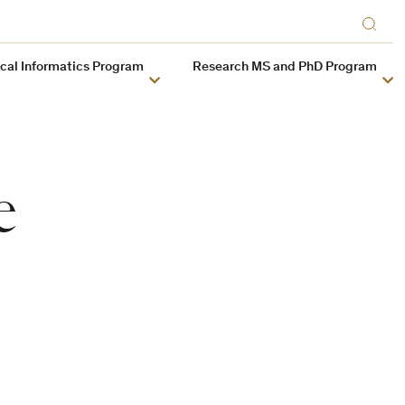
ical Informatics Program
Research MS and PhD Program
e