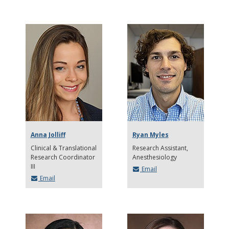
Anna Jolliff
Ryan Myles
Clinical & Translational
Research Assistant
Research Coordinator
Anesthesiology
III
Email
Email