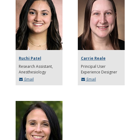
Ruchi Patel
Carrie Reale
Research Assistant,
Principal User
Anesthesiology
Experience Designer
Email
Email