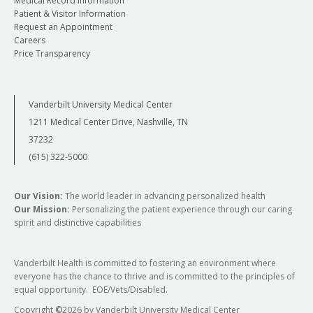
Medical Record Information
Patient & Visitor Information
Request an Appointment
Careers
Price Transparency
Vanderbilt University Medical Center
1211 Medical Center Drive, Nashville, TN
37232
(615) 322-5000
Our Vision:
The world leader in advancing personalized health
Our Mission:
Personalizing the patient experience through our caring
spirit and distinctive capabilities
Vanderbilt Health is committed to fostering an environment where
everyone has the chance to thrive and is committed to the principles of
equal opportunity. EOE/Vets/Disabled.
Copyright
©
2026 by Vanderbilt University Medical Center