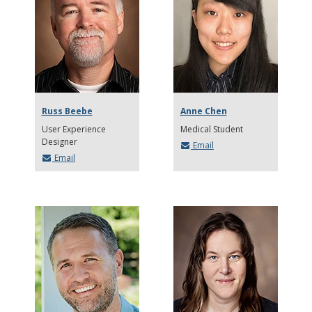
Russ Beebe
Anne Chen
User Experience
Medical Student
Designer
Email
Email