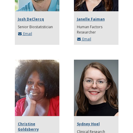
Josh DeClercq
Janelle Faiman
Senior Biostatistician
Human Factors
Researcher
Email
Email
Christine
Sydney Hoel
Goldsberry
Clinical Research