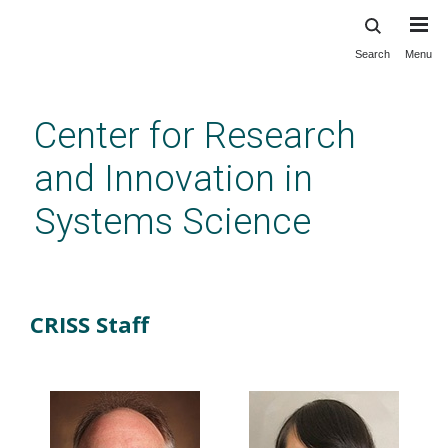
Search
Menu
Skip
to
main
Center for Research
content
and Innovation in
Systems Science
Staff
CRISS Staff