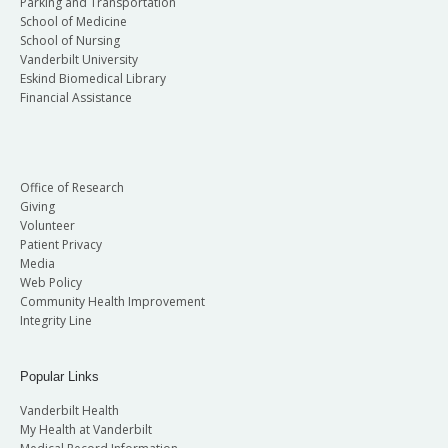
Parking and Transportation
School of Medicine
School of Nursing
Vanderbilt University
Eskind Biomedical Library
Financial Assistance
Office of Research
Giving
Volunteer
Patient Privacy
Media
Web Policy
Community Health Improvement
Integrity Line
Popular Links
Vanderbilt Health
My Health at Vanderbilt