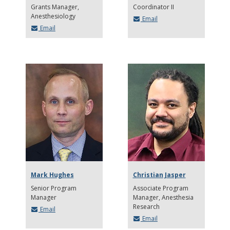
Grants Manager
Coordinator II
Anesthesiology
Email
Email
Mark Hughes
Christian Jasper
Senior Program
Associate Program
Manager
Manager
Anesthesia
Research
Email
Email