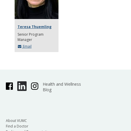
Teresa Thuemling
Senior Program
Manager
Email
Health and Wellness
Blog
About VUMC
Find a Doctor